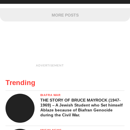
MORE POSTS
ADVERTISEMENT
Trending
BIAFRA WAR
THE STORY OF BRUCE MAYROCK (1947-
1969) – A Jewish Student who Set himself
Ablaze because of Biafran Genocide
during the Civil War.