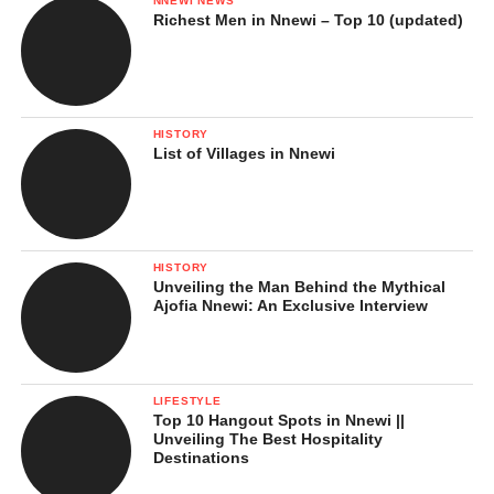
NNEWI NEWS
Richest Men in Nnewi – Top 10 (updated)
HISTORY
List of Villages in Nnewi
HISTORY
Unveiling the Man Behind the Mythical
Ajofia Nnewi: An Exclusive Interview
LIFESTYLE
Top 10 Hangout Spots in Nnewi ||
Unveiling The Best Hospitality
Destinations