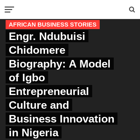
AFRICAN BUSINESS STORIES
Engr. Ndubuisi
Chidomere
Biography: A Model
of Igbo
Entrepreneurial
Culture and
Business Innovation
in Nigeria