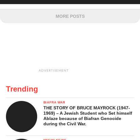
MORE POSTS
ADVERTISEMENT
Trending
BIAFRA WAR
THE STORY OF BRUCE MAYROCK (1947-
1969) – A Jewish Student who Set himself
Ablaze because of Biafran Genocide
during the Civil War.