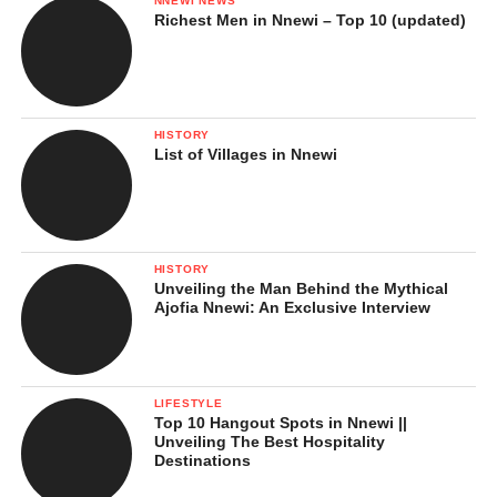
NNEWI NEWS
Richest Men in Nnewi – Top 10 (updated)
HISTORY
List of Villages in Nnewi
HISTORY
Unveiling the Man Behind the Mythical
Ajofia Nnewi: An Exclusive Interview
LIFESTYLE
Top 10 Hangout Spots in Nnewi ||
Unveiling The Best Hospitality
Destinations