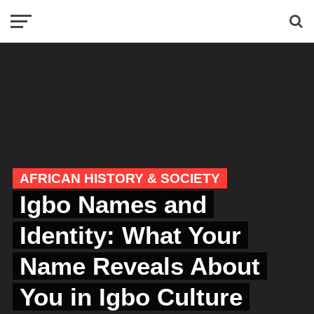
AFRICAN HISTORY & SOCIETY
Igbo Names and
Identity: What Your
Name Reveals About
You in Igbo Culture