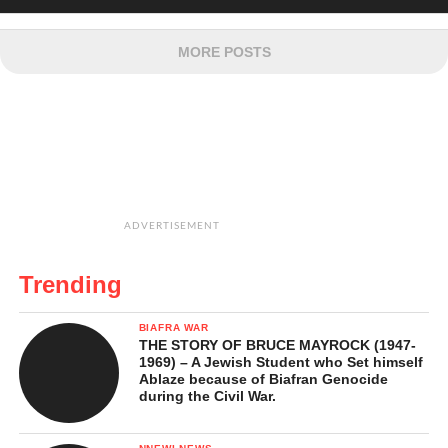
MORE POSTS
ADVERTISEMENT
Trending
BIAFRA WAR
THE STORY OF BRUCE MAYROCK (1947-
1969) – A Jewish Student who Set himself
Ablaze because of Biafran Genocide
during the Civil War.