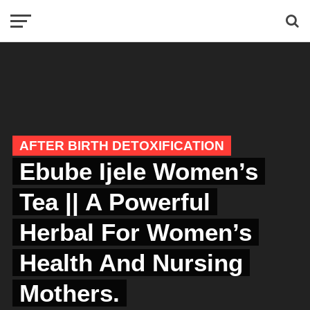
AFTER BIRTH DETOXIFICATION
Ebube Ijele Women’s
Tea || A Powerful
Herbal For Women’s
Health And Nursing
Mothers.