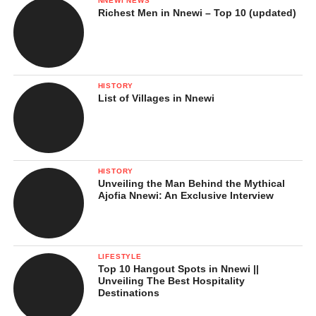
NNEWI NEWS
Richest Men in Nnewi – Top 10 (updated)
HISTORY
List of Villages in Nnewi
HISTORY
Unveiling the Man Behind the Mythical
Ajofia Nnewi: An Exclusive Interview
LIFESTYLE
Top 10 Hangout Spots in Nnewi ||
Unveiling The Best Hospitality
Destinations