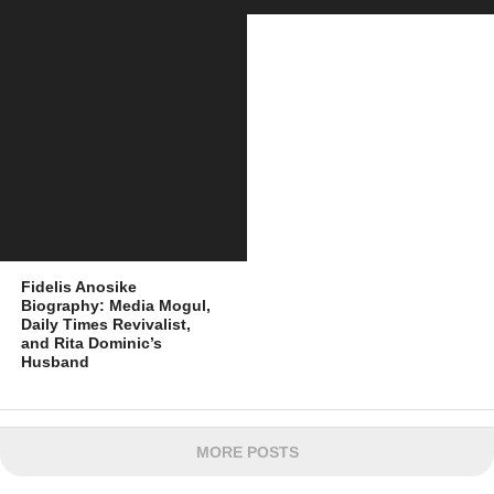
Fidelis Anosike
Biography: Media Mogul,
Daily Times Revivalist,
and Rita Dominic’s
Husband
MORE POSTS