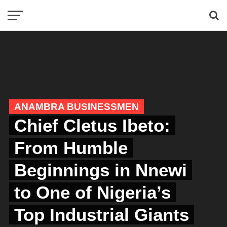
ANAMBRA BUSINESSMEN
Chief Cletus Ibeto:
From Humble
Beginnings in Nnewi
to One of Nigeria’s
Top Industrial Giants