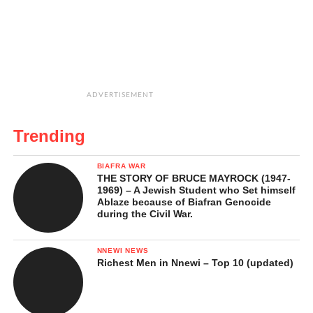
ADVERTISEMENT
Trending
BIAFRA WAR
THE STORY OF BRUCE MAYROCK (1947-
1969) – A Jewish Student who Set himself
Ablaze because of Biafran Genocide
during the Civil War.
NNEWI NEWS
Richest Men in Nnewi – Top 10 (updated)