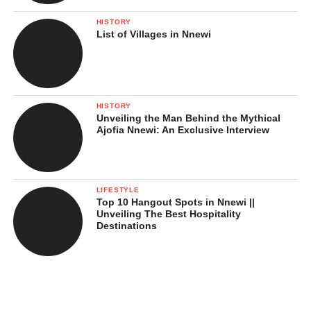
HISTORY
List of Villages in Nnewi
HISTORY
Unveiling the Man Behind the Mythical
Ajofia Nnewi: An Exclusive Interview
LIFESTYLE
Top 10 Hangout Spots in Nnewi ||
Unveiling The Best Hospitality
Destinations