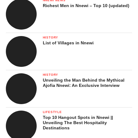
NNEWI NEWS
Richest Men in Nnewi – Top 10 (updated)
HISTORY
List of Villages in Nnewi
HISTORY
Unveiling the Man Behind the Mythical
Ajofia Nnewi: An Exclusive Interview
LIFESTYLE
Top 10 Hangout Spots in Nnewi ||
Unveiling The Best Hospitality
Destinations