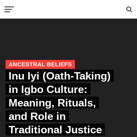
ANCESTRAL BELIEFS
Inu Iyi (Oath-Taking)
in Igbo Culture:
Meaning, Rituals,
and Role in
Traditional Justice