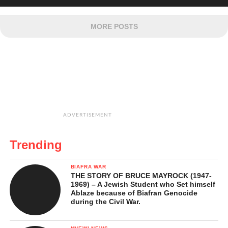
MORE POSTS
ADVERTISEMENT
Trending
BIAFRA WAR
THE STORY OF BRUCE MAYROCK (1947-
1969) – A Jewish Student who Set himself
Ablaze because of Biafran Genocide
during the Civil War.