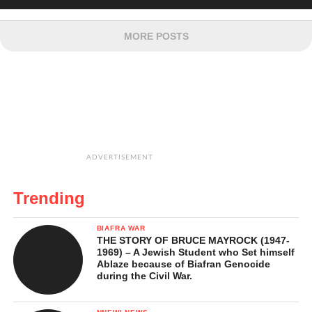
MORE POSTS
ADVERTISEMENT
Trending
BIAFRA WAR
THE STORY OF BRUCE MAYROCK (1947-
1969) – A Jewish Student who Set himself
Ablaze because of Biafran Genocide
during the Civil War.