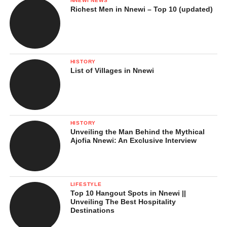
NNEWI NEWS
Richest Men in Nnewi – Top 10 (updated)
HISTORY
List of Villages in Nnewi
HISTORY
Unveiling the Man Behind the Mythical
Ajofia Nnewi: An Exclusive Interview
LIFESTYLE
Top 10 Hangout Spots in Nnewi ||
Unveiling The Best Hospitality
Destinations