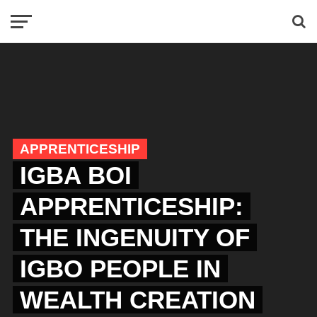
APPRENTICESHIP
IGBA BOI
APPRENTICESHIP:
THE INGENUITY OF
IGBO PEOPLE IN
WEALTH CREATION