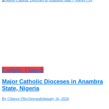
Catholic Church
Major Catholic Dioceses in Anambra
State, Nigeria
By Chinwe Obi-Onwurah
January 16, 2026