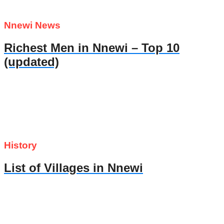
Nnewi News
Richest Men in Nnewi – Top 10
(updated)
History
List of Villages in Nnewi