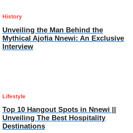
History
Unveiling the Man Behind the
Mythical Ajofia Nnewi: An Exclusive
Interview
Lifestyle
Top 10 Hangout Spots in Nnewi ||
Unveiling The Best Hospitality
Destinations