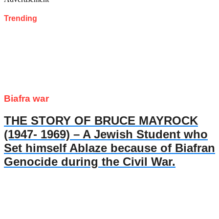
Trending
Biafra war
THE STORY OF BRUCE MAYROCK
(1947- 1969) – A Jewish Student who
Set himself Ablaze because of Biafran
Genocide during the Civil War.