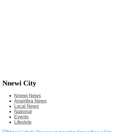
Nnewi City
Nnewi News
Anambra News
Local News
National
Events
Lifestyle