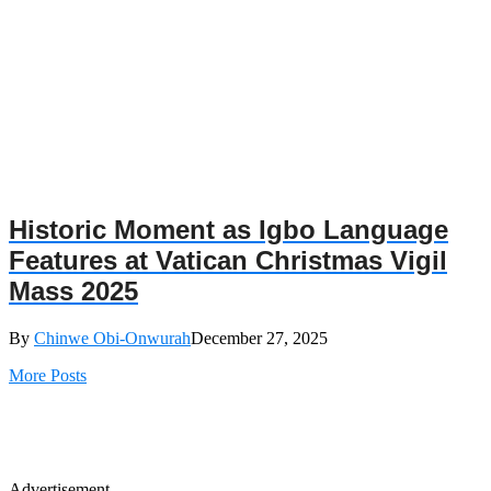
Historic Moment as Igbo Language
Features at Vatican Christmas Vigil
Mass 2025
By
Chinwe Obi-Onwurah
December 27, 2025
More Posts
Advertisement