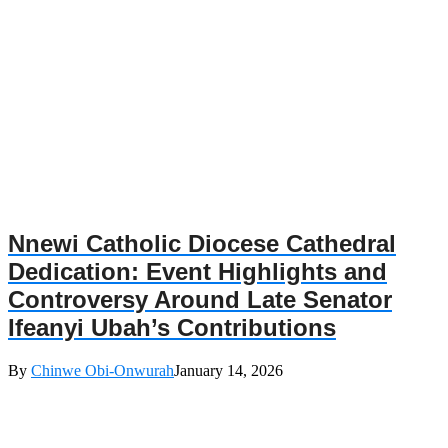
Nnewi Catholic Diocese Cathedral
Dedication: Event Highlights and
Controversy Around Late Senator
Ifeanyi Ubah’s Contributions
By
Chinwe Obi-Onwurah
January 14, 2026