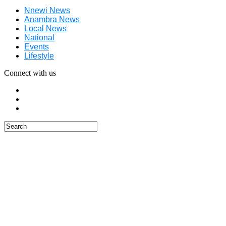
Nnewi News
Anambra News
Local News
National
Events
Lifestyle
Connect with us