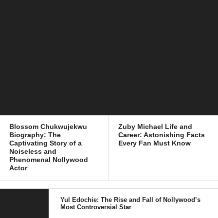
Blossom Chukwujekwu
Zuby Michael Life and
Biography: The
Career: Astonishing Facts
Captivating Story of a
Every Fan Must Know
Noiseless and
Phenomenal Nollywood
Actor
Yul Edochie: The Rise and Fall of Nollywood’s
Most Controversial Star