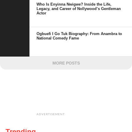
Who Is Enyinna Nwigwe? Inside the Life,
Legacy, and Career of Nollywood’s Gentleman
Actor
Ogbuefi I Go Tuk Biography: From Anambra to
National Comedy Fame
MORE POSTS
ADVERTISEMENT
Trending