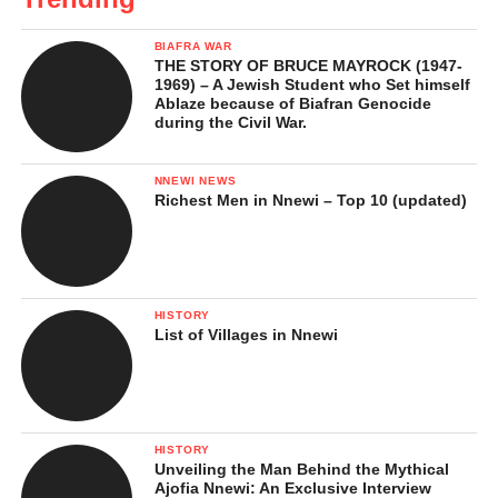
BIAFRA WAR
THE STORY OF BRUCE MAYROCK (1947-
1969) – A Jewish Student who Set himself
Ablaze because of Biafran Genocide
during the Civil War.
NNEWI NEWS
Richest Men in Nnewi – Top 10 (updated)
HISTORY
List of Villages in Nnewi
HISTORY
Unveiling the Man Behind the Mythical
Ajofia Nnewi: An Exclusive Interview