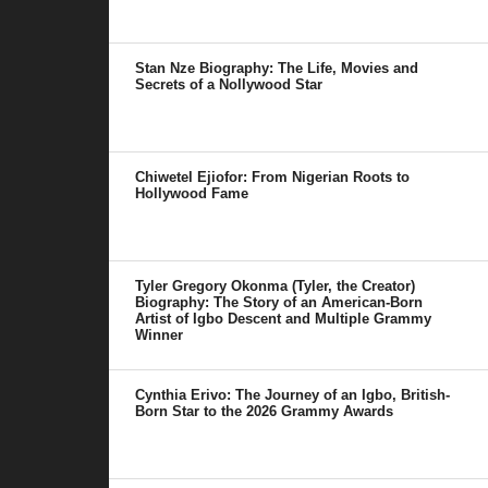
Stan Nze Biography: The Life, Movies and
Secrets of a Nollywood Star
Chiwetel Ejiofor: From Nigerian Roots to
Hollywood Fame
Tyler Gregory Okonma (Tyler, the Creator)
Biography: The Story of an American-Born
Artist of Igbo Descent and Multiple Grammy
Winner
Cynthia Erivo: The Journey of an Igbo, British-
Born Star to the 2026 Grammy Awards