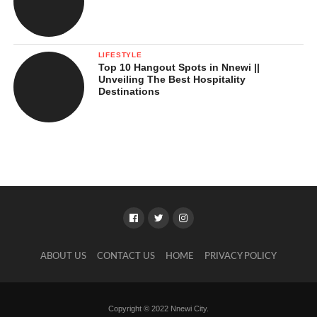
LIFESTYLE
Top 10 Hangout Spots in Nnewi ||
Unveiling The Best Hospitality
Destinations
ABOUT US
CONTACT US
HOME
PRIVACY POLICY
Copyright © 2022 Nnewi City.