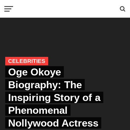
CELEBRITIES
Oge Okoye
Biography: The
Inspiring Story of a
Phenomenal
Nollywood Actress