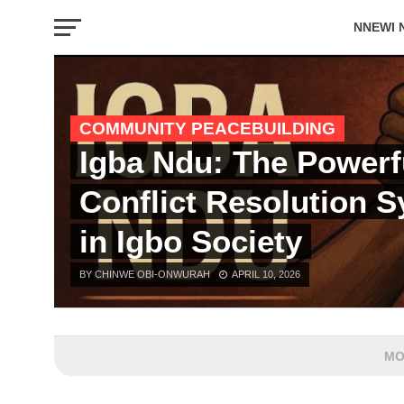
NNEWI 
EVENTS
COMMUNITY PEACEBUILDING
Igba Ndu: The Powerf
Conflict Resolution 
in Igbo Society
BY CHINWE OBI-ONWURAH
APRIL 10, 2026
MO