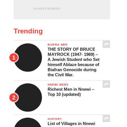
ADVERTISEMENT
Trending
BIAFRA WAR
THE STORY OF BRUCE
MAYROCK (1947- 1969) –
A Jewish Student who Set
himself Ablaze because of
Biafran Genocide during
the Civil War.
NNEWI NEWS
Richest Men in Nnewi –
Top 10 (updated)
HISTORY
List of Villages in Nnewi