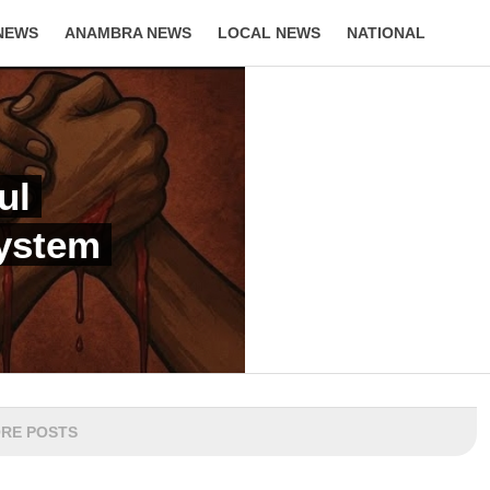
NEWS
ANAMBRA NEWS
LOCAL NEWS
NATIONAL
LIFESTYLE
ul
System
RE POSTS