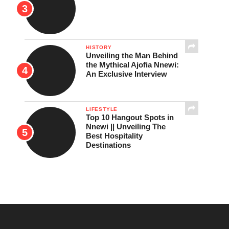
HISTORY
Unveiling the Man Behind
the Mythical Ajofia Nnewi:
An Exclusive Interview
LIFESTYLE
Top 10 Hangout Spots in
Nnewi || Unveiling The
Best Hospitality
Destinations