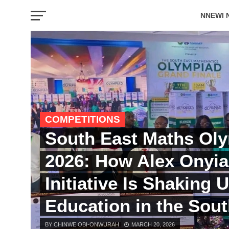
NNEWI 
EVENTS
COMPETITIONS
South East Maths Ol
2026: How Alex Onyia
Initiative Is Shaking 
Education in the Sout
BY CHINWE OBI-ONWURAH
MARCH 20, 2026