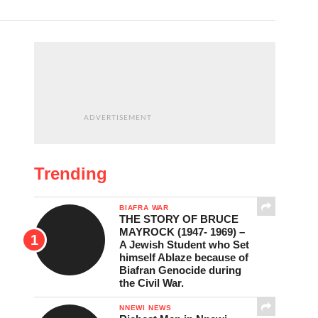
ADVERTISEMENT
Trending
BIAFRA WAR
THE STORY OF BRUCE
MAYROCK (1947- 1969) –
A Jewish Student who Set
himself Ablaze because of
Biafran Genocide during
the Civil War.
NNEWI NEWS