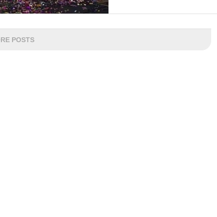
RE POSTS