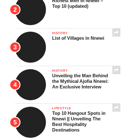
Richest Men in Nnewi –
Top 10 (updated)
HISTORY
List of Villages in Nnewi
HISTORY
Unveiling the Man Behind
the Mythical Ajofia Nnewi:
An Exclusive Interview
LIFESTYLE
Top 10 Hangout Spots in
Nnewi || Unveiling The
Best Hospitality
Destinations