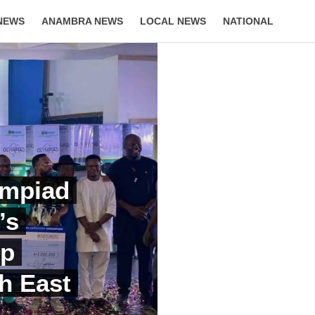
NEWS
ANAMBRA NEWS
LOCAL NEWS
NATIONAL
LIFESTYLE
ympiad
’s
Up
h East