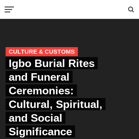
CULTURE & CUSTOMS
Igbo Burial Rites
and Funeral
Ceremonies:
Cultural, Spiritual,
and Social
Significance