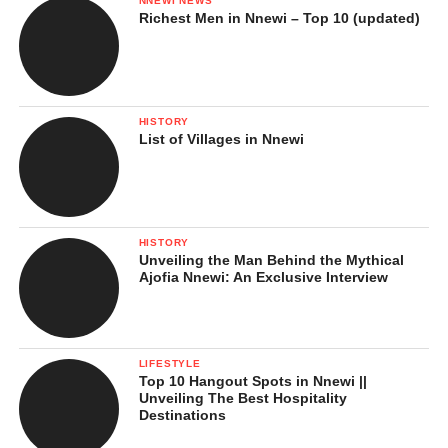
NNEWI NEWS
Richest Men in Nnewi – Top 10 (updated)
HISTORY
List of Villages in Nnewi
HISTORY
Unveiling the Man Behind the Mythical
Ajofia Nnewi: An Exclusive Interview
LIFESTYLE
Top 10 Hangout Spots in Nnewi ||
Unveiling The Best Hospitality
Destinations