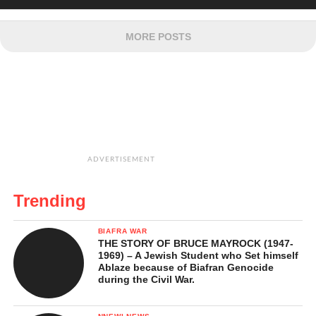
MORE POSTS
ADVERTISEMENT
Trending
BIAFRA WAR
THE STORY OF BRUCE MAYROCK (1947-
1969) – A Jewish Student who Set himself
Ablaze because of Biafran Genocide
during the Civil War.