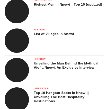
NNEWI NEWS
Richest Men in Nnewi – Top 10 (updated)
HISTORY
List of Villages in Nnewi
HISTORY
Unveiling the Man Behind the Mythical
Ajofia Nnewi: An Exclusive Interview
LIFESTYLE
Top 10 Hangout Spots in Nnewi ||
Unveiling The Best Hospitality
Destinations