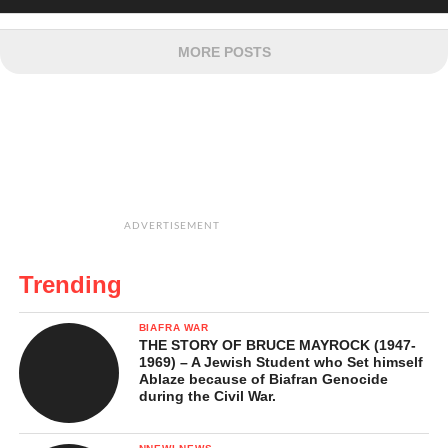
MORE POSTS
ADVERTISEMENT
Trending
BIAFRA WAR
THE STORY OF BRUCE MAYROCK (1947-
1969) – A Jewish Student who Set himself
Ablaze because of Biafran Genocide
during the Civil War.