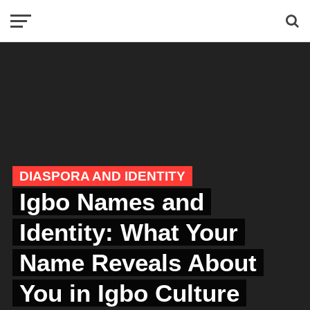
DIASPORA AND IDENTITY
Igbo Names and
Identity: What Your
Name Reveals About
You in Igbo Culture