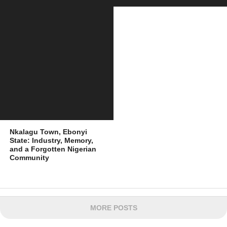
Nkalagu Town, Ebonyi
State: Industry, Memory,
and a Forgotten Nigerian
Community
MORE POSTS