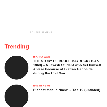
ADVERTISEMENT
Trending
BIAFRA WAR
THE STORY OF BRUCE MAYROCK (1947-
1969) – A Jewish Student who Set himself
Ablaze because of Biafran Genocide
during the Civil War.
NNEWI NEWS
Richest Men in Nnewi – Top 10 (updated)