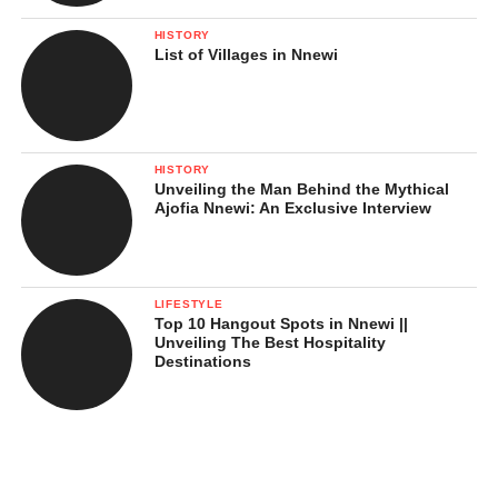
HISTORY
List of Villages in Nnewi
HISTORY
Unveiling the Man Behind the Mythical
Ajofia Nnewi: An Exclusive Interview
LIFESTYLE
Top 10 Hangout Spots in Nnewi ||
Unveiling The Best Hospitality
Destinations