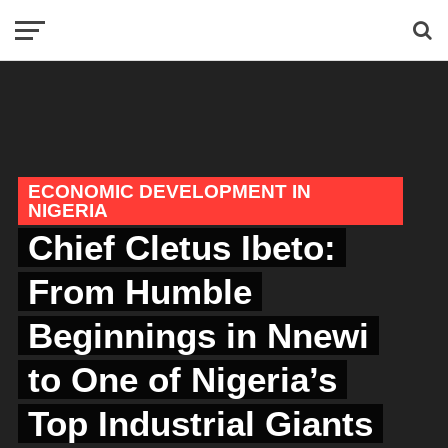
ECONOMIC DEVELOPMENT IN
NIGERIA
Chief Cletus Ibeto:
From Humble
Beginnings in Nnewi
to One of Nigeria’s
Top Industrial Giants