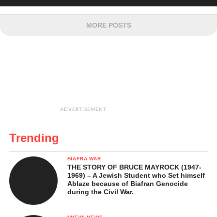
MORE POSTS
ADVERTISEMENT
Trending
BIAFRA WAR
THE STORY OF BRUCE MAYROCK (1947-
1969) – A Jewish Student who Set himself
Ablaze because of Biafran Genocide
during the Civil War.