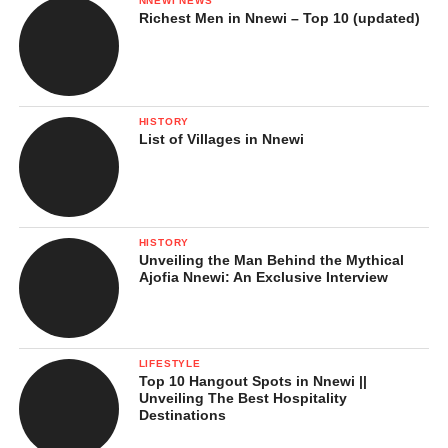
NNEWI NEWS
Richest Men in Nnewi – Top 10 (updated)
HISTORY
List of Villages in Nnewi
HISTORY
Unveiling the Man Behind the Mythical
Ajofia Nnewi: An Exclusive Interview
LIFESTYLE
Top 10 Hangout Spots in Nnewi ||
Unveiling The Best Hospitality
Destinations