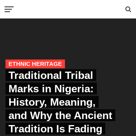
ETHNIC HERITAGE
Traditional Tribal
Marks in Nigeria:
History, Meaning,
and Why the Ancient
Tradition Is Fading