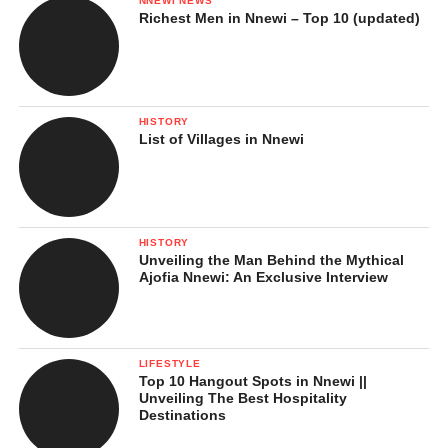
NNEWI NEWS
Richest Men in Nnewi – Top 10 (updated)
HISTORY
List of Villages in Nnewi
HISTORY
Unveiling the Man Behind the Mythical
Ajofia Nnewi: An Exclusive Interview
LIFESTYLE
Top 10 Hangout Spots in Nnewi ||
Unveiling The Best Hospitality
Destinations