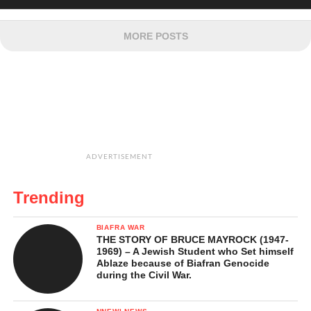
MORE POSTS
ADVERTISEMENT
Trending
BIAFRA WAR
THE STORY OF BRUCE MAYROCK (1947-
1969) – A Jewish Student who Set himself
Ablaze because of Biafran Genocide
during the Civil War.