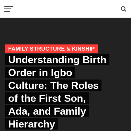
FAMILY STRUCTURE & KINSHIP
Understanding Birth
Order in Igbo
Culture: The Roles
of the First Son,
Ada, and Family
Hierarchy