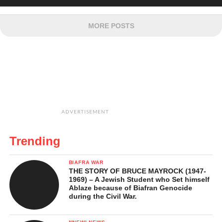
MORE POSTS
ADVERTISEMENT
Trending
BIAFRA WAR
THE STORY OF BRUCE MAYROCK (1947-
1969) – A Jewish Student who Set himself
Ablaze because of Biafran Genocide
during the Civil War.