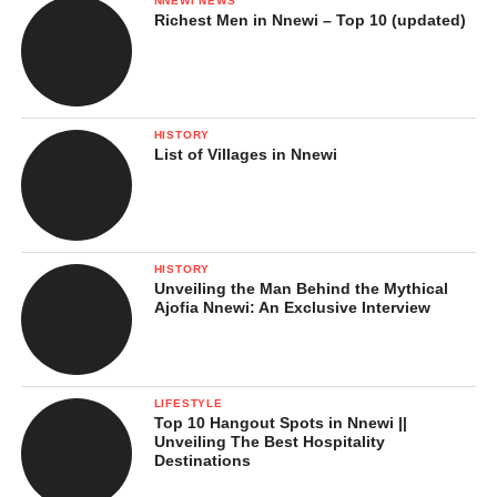
NNEWI NEWS
Richest Men in Nnewi – Top 10 (updated)
HISTORY
List of Villages in Nnewi
HISTORY
Unveiling the Man Behind the Mythical
Ajofia Nnewi: An Exclusive Interview
LIFESTYLE
Top 10 Hangout Spots in Nnewi ||
Unveiling The Best Hospitality
Destinations