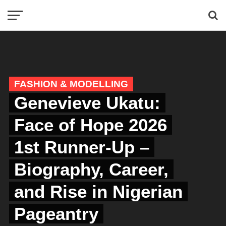
FASHION & MODELLING
Genevieve Ukatu:
Face of Hope 2026
1st Runner-Up –
Biography, Career,
and Rise in Nigerian
Pageantry