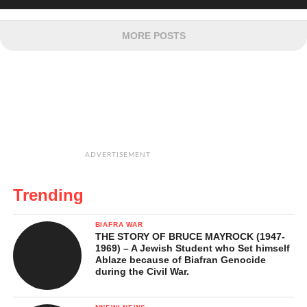
MORE POSTS
ADVERTISEMENT
Trending
BIAFRA WAR
THE STORY OF BRUCE MAYROCK (1947-
1969) – A Jewish Student who Set himself
Ablaze because of Biafran Genocide
during the Civil War.