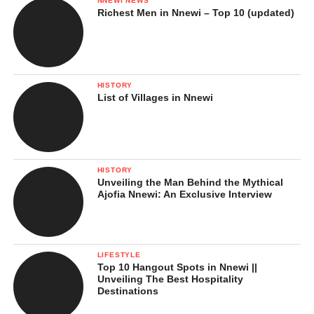
NNEWI NEWS
Richest Men in Nnewi – Top 10 (updated)
HISTORY
List of Villages in Nnewi
HISTORY
Unveiling the Man Behind the Mythical
Ajofia Nnewi: An Exclusive Interview
LIFESTYLE
Top 10 Hangout Spots in Nnewi ||
Unveiling The Best Hospitality
Destinations