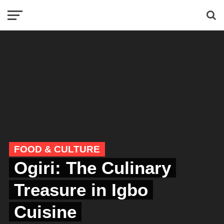
FOOD & CULTURE
Ogiri: The Culinary
Treasure in Igbo
Cuisine