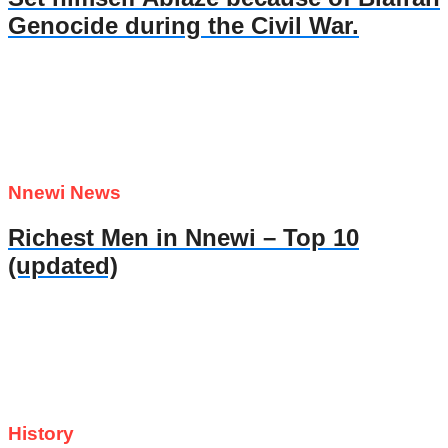
Genocide during the Civil War.
Nnewi News
Richest Men in Nnewi – Top 10
(updated)
History