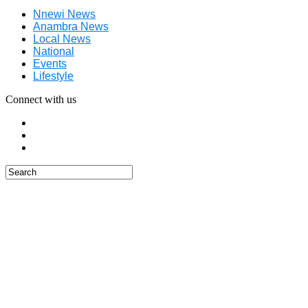
Nnewi News
Anambra News
Local News
National
Events
Lifestyle
Connect with us