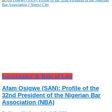
Governance & Rule of Law
Afam Osigwe (SAN): Profile of the
32nd President of the Nigerian Bar
Association (NBA)