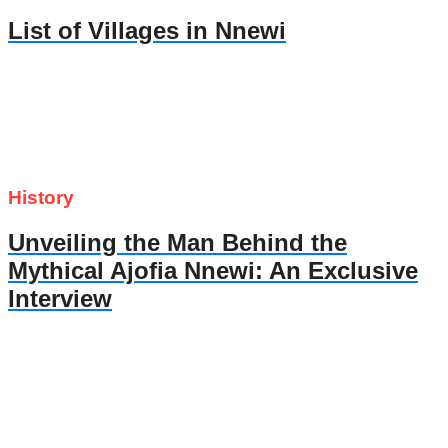
List of Villages in Nnewi
History
Unveiling the Man Behind the
Mythical Ajofia Nnewi: An Exclusive
Interview