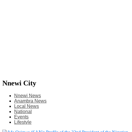
Nnewi City
Nnewi News
Anambra News
Local News
National
Events
Lifestyle