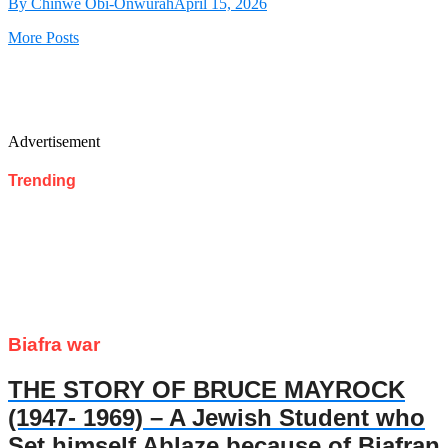
By Chinwe Obi-Onwurah
April 15, 2026
More Posts
Advertisement
Trending
Biafra war
THE STORY OF BRUCE MAYROCK
(1947- 1969) – A Jewish Student who
Set himself Ablaze because of Biafran