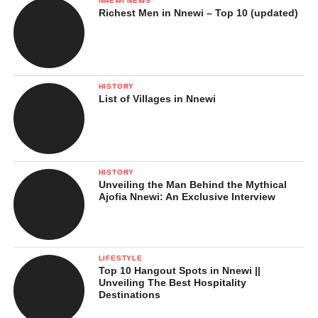
NNEWI NEWS
Richest Men in Nnewi – Top 10 (updated)
HISTORY
List of Villages in Nnewi
HISTORY
Unveiling the Man Behind the Mythical
Ajofia Nnewi: An Exclusive Interview
LIFESTYLE
Top 10 Hangout Spots in Nnewi ||
Unveiling The Best Hospitality
Destinations