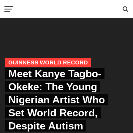
GUINNESS WORLD RECORD
Meet Kanye Tagbo-
Okeke: The Young
Nigerian Artist Who
Set World Record,
Despite Autism