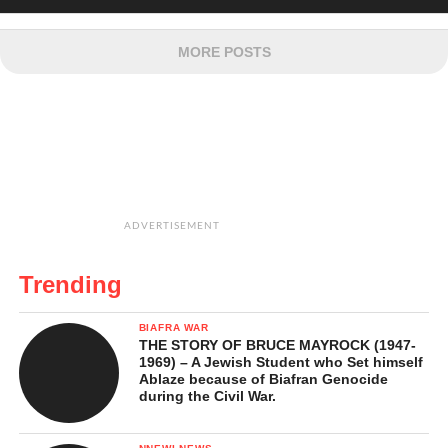
MORE POSTS
ADVERTISEMENT
Trending
BIAFRA WAR
THE STORY OF BRUCE MAYROCK (1947-
1969) – A Jewish Student who Set himself
Ablaze because of Biafran Genocide
during the Civil War.