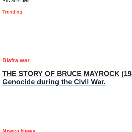
Advertisement
Trending
Biafra war
THE STORY OF BRUCE MAYROCK (1947- 
Genocide during the Civil War.
Nnewi News