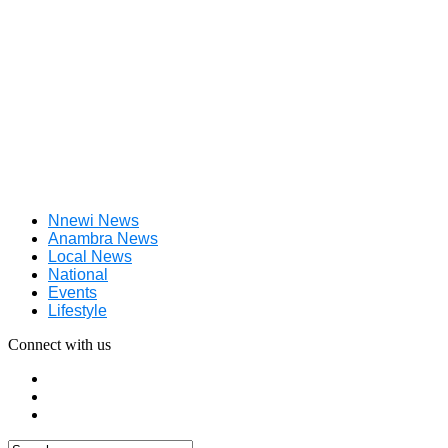
Nnewi News
Anambra News
Local News
National
Events
Lifestyle
Connect with us