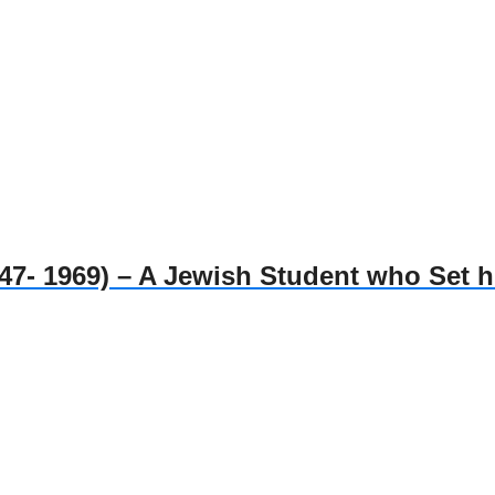
1969) – A Jewish Student who Set him