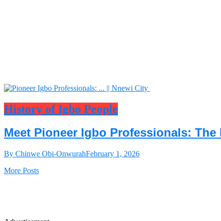
History of Igbo People
Meet Pioneer Igbo Professionals: The 
By Chinwe Obi-Onwurah
February 1, 2026
More Posts