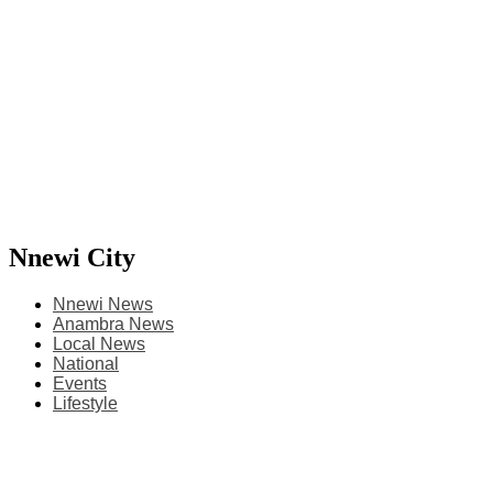
Nnewi City
Nnewi News
Anambra News
Local News
National
Events
Lifestyle