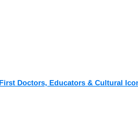
First Doctors, Educators & Cultural Ico