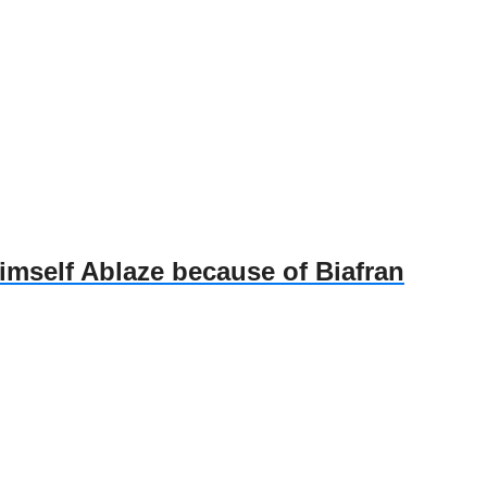
self Ablaze because of Biafran