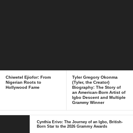
Chiwetel Ejiofor: From
Tyler Gregory Okonma
Nigerian Roots to
(Tyler, the Creator)
Hollywood Fame
Biography: The Story of
an American-Born Artist of
Igbo Descent and Multiple
Grammy Winner
Cynthia Erivo: The Journey of an Igbo, British-
Born Star to the 2026 Grammy Awards