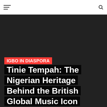
IGBO IN DIASPORA
Tinie Tempah: The
Nigerian Heritage
Behind the British
Global Music Icon