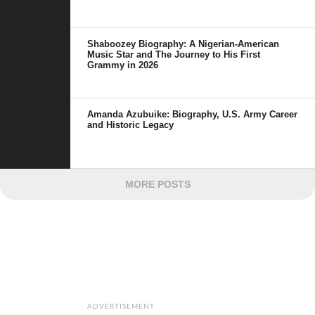
Shaboozey Biography: A Nigerian-American
Music Star and The Journey to His First
Grammy in 2026
Amanda Azubuike: Biography, U.S. Army Career
and Historic Legacy
MORE POSTS
ADVERTISEMENT