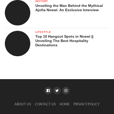
HISTORY
Unveiling the Man Behind the Mythical
Ajofia Nnewi: An Exclusive Interview
LIFESTYLE
Top 10 Hangout Spots in Nnewi ||
Unveiling The Best Hospitality
Destinations
ABOUT US
CONTACT US
HOME
PRIVACY POLICY