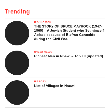
Trending
BIAFRA WAR
THE STORY OF BRUCE MAYROCK (1947-
1969) – A Jewish Student who Set himself
Ablaze because of Biafran Genocide
during the Civil War.
NNEWI NEWS
Richest Men in Nnewi – Top 10 (updated)
HISTORY
List of Villages in Nnewi