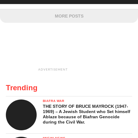
MORE POSTS
ADVERTISEMENT
Trending
BIAFRA WAR
THE STORY OF BRUCE MAYROCK (1947-
1969) – A Jewish Student who Set himself
Ablaze because of Biafran Genocide
during the Civil War.