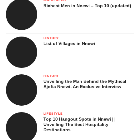
NNEWI NEWS
Richest Men in Nnewi – Top 10 (updated)
HISTORY
List of Villages in Nnewi
HISTORY
Unveiling the Man Behind the Mythical
Ajofia Nnewi: An Exclusive Interview
LIFESTYLE
Top 10 Hangout Spots in Nnewi ||
Unveiling The Best Hospitality
Destinations