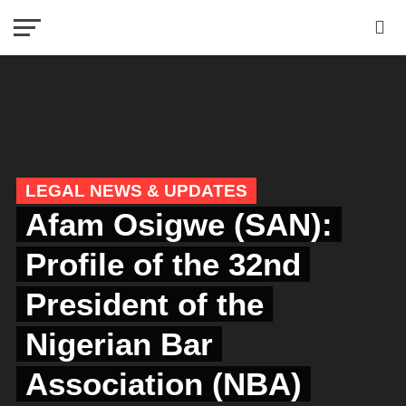
LEGAL NEWS & UPDATES
Afam Osigwe (SAN):
Profile of the 32nd
President of the
Nigerian Bar
Association (NBA)