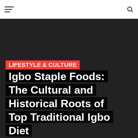
LIFESTYLE & CULTURE
Igbo Staple Foods:
The Cultural and
Historical Roots of
Top Traditional Igbo
Diet