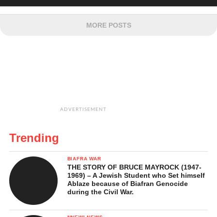
MORE POSTS
ADVERTISEMENT
Trending
BIAFRA WAR
THE STORY OF BRUCE MAYROCK (1947-
1969) – A Jewish Student who Set himself
Ablaze because of Biafran Genocide
during the Civil War.