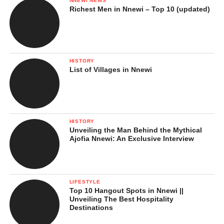
NNEWI NEWS
Richest Men in Nnewi – Top 10 (updated)
HISTORY
List of Villages in Nnewi
HISTORY
Unveiling the Man Behind the Mythical
Ajofia Nnewi: An Exclusive Interview
LIFESTYLE
Top 10 Hangout Spots in Nnewi ||
Unveiling The Best Hospitality
Destinations