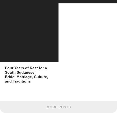
Four Years of Rest for a
South Sudanese
Bride||Marriage, Culture,
and Traditions
MORE POSTS