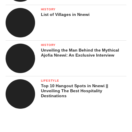
HISTORY
List of Villages in Nnewi
HISTORY
Unveiling the Man Behind the Mythical
Ajofia Nnewi: An Exclusive Interview
LIFESTYLE
Top 10 Hangout Spots in Nnewi ||
Unveiling The Best Hospitality
Destinations