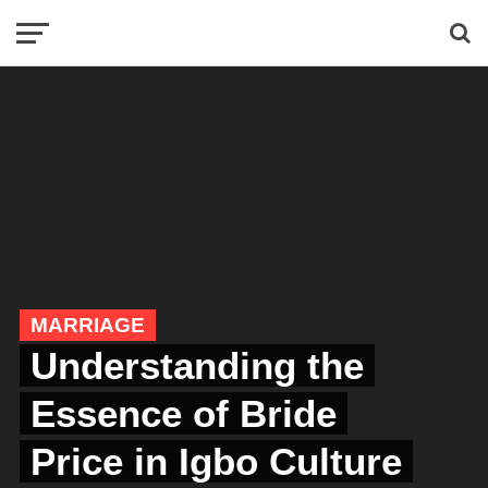
MARRIAGE
Understanding the
Essence of Bride
Price in Igbo Culture