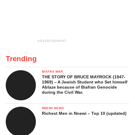
ADVERTISEMENT
Trending
BIAFRA WAR
THE STORY OF BRUCE MAYROCK (1947-
1969) – A Jewish Student who Set himself
Ablaze because of Biafran Genocide
during the Civil War.
NNEWI NEWS
Richest Men in Nnewi – Top 10 (updated)