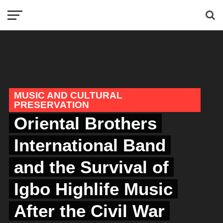
MUSIC AND CULTURAL
PRESERVATION
Oriental Brothers
International Band
and the Survival of
Igbo Highlife Music
After the Civil War