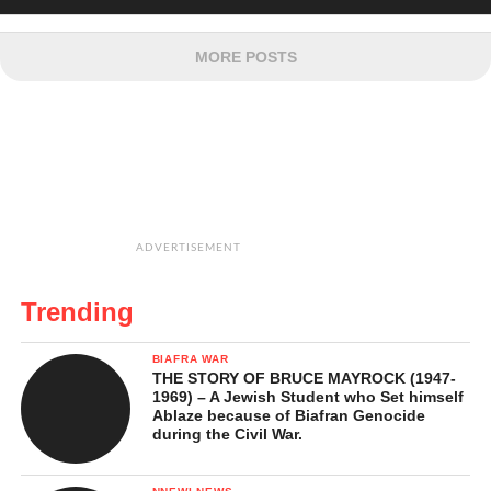
MORE POSTS
ADVERTISEMENT
Trending
BIAFRA WAR
THE STORY OF BRUCE MAYROCK (1947-
1969) – A Jewish Student who Set himself
Ablaze because of Biafran Genocide
during the Civil War.