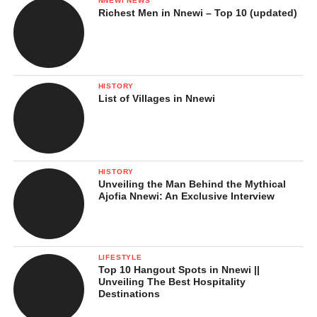
NNEWI NEWS
Richest Men in Nnewi – Top 10 (updated)
HISTORY
List of Villages in Nnewi
HISTORY
Unveiling the Man Behind the Mythical
Ajofia Nnewi: An Exclusive Interview
LIFESTYLE
Top 10 Hangout Spots in Nnewi ||
Unveiling The Best Hospitality
Destinations