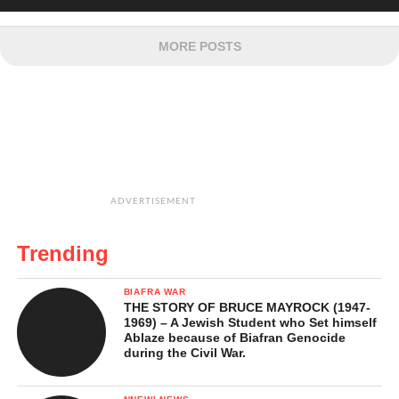
MORE POSTS
ADVERTISEMENT
Trending
BIAFRA WAR
THE STORY OF BRUCE MAYROCK (1947-
1969) – A Jewish Student who Set himself
Ablaze because of Biafran Genocide
during the Civil War.