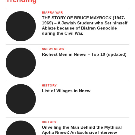
BIAFRA WAR
THE STORY OF BRUCE MAYROCK (1947-
1969) – A Jewish Student who Set himself
Ablaze because of Biafran Genocide
during the Civil War.
NNEWI NEWS
Richest Men in Nnewi – Top 10 (updated)
HISTORY
List of Villages in Nnewi
HISTORY
Unveiling the Man Behind the Mythical
Ajofia Nnewi: An Exclusive Interview