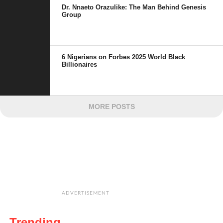
Dr. Nnaeto Orazulike: The Man Behind Genesis
Group
6 Nigerians on Forbes 2025 World Black
Billionaires
MORE POSTS
ADVERTISEMENT
Trending