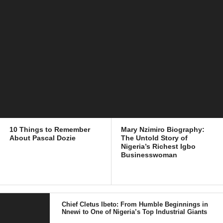
10 Things to Remember
Mary Nzimiro Biography:
About Pascal Dozie
The Untold Story of
Nigeria’s Richest Igbo
Businesswoman
Chief Cletus Ibeto: From Humble Beginnings in
Nnewi to One of Nigeria’s Top Industrial Giants