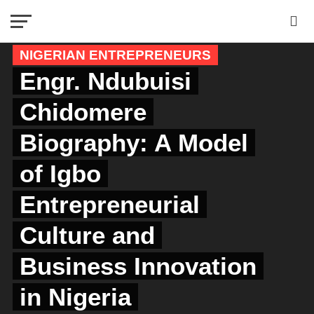
NIGERIAN ENTREPRENEURS
Engr. Ndubuisi
Chidomere
Biography: A Model
of Igbo
Entrepreneurial
Culture and
Business Innovation
in Nigeria