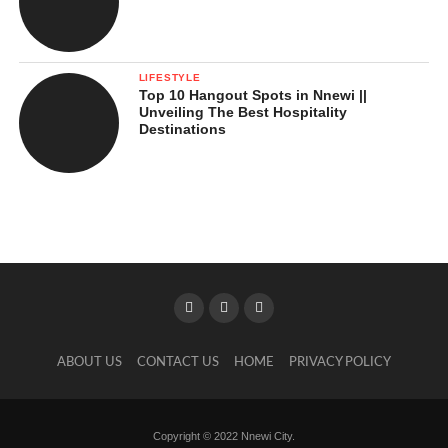
LIFESTYLE
Top 10 Hangout Spots in Nnewi ||
Unveiling The Best Hospitality
Destinations
ABOUT US
CONTACT US
HOME
PRIVACY POLICY
Copyright © 2022 Nnewi City.