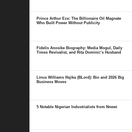
Prince Arthur Eze: The Billionaire Oil Magnate
Who Built Power Without Publicity
Fidelis Anosike Biography: Media Mogul, Daily
Times Revivalist, and Rita Dominic’s Husband
Linus Williams Ifejika (BLord): Bio and 2026 Big
Business Moves
5 Notable Nigerian Industrialists from Nnewi