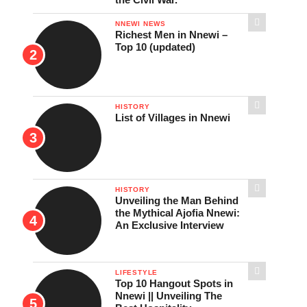
NNEWI NEWS
Richest Men in Nnewi –
Top 10 (updated)
HISTORY
List of Villages in Nnewi
HISTORY
Unveiling the Man Behind
the Mythical Ajofia Nnewi:
An Exclusive Interview
LIFESTYLE
Top 10 Hangout Spots in
Nnewi || Unveiling The