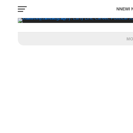
Politics
NNEWI 
BY CHINWE OBI-ONWURAH
APRIL 30, 2026
EVENTS
MO