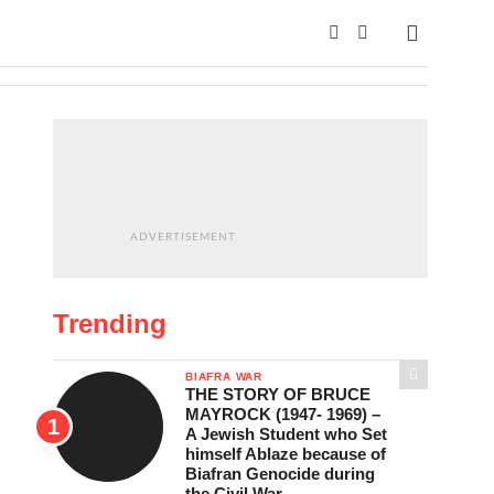
ADVERTISEMENT
Trending
BIAFRA WAR
THE STORY OF BRUCE
MAYROCK (1947- 1969) –
A Jewish Student who Set
himself Ablaze because of
Biafran Genocide during
the Civil War.