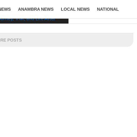
NEWS
ANAMBRA NEWS
LOCAL NEWS
NATIONAL
LIFESTYLE
RE POSTS