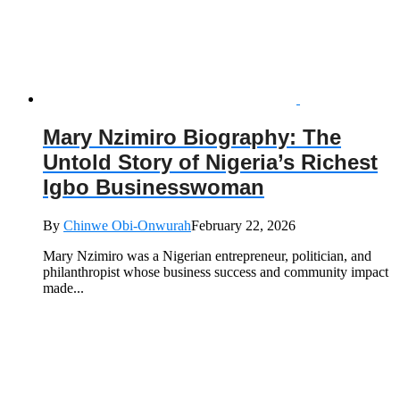
Mary Nzimiro Biography: The
Untold Story of Nigeria’s Richest
Igbo Businesswoman
By
Chinwe Obi-Onwurah
February 22, 2026
Mary Nzimiro was a Nigerian entrepreneur, politician, and
philanthropist whose business success and community impact
made...