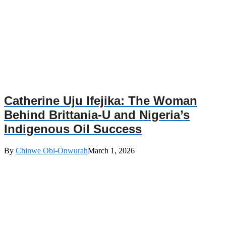
Catherine Uju Ifejika: The Woman
Behind Brittania-U and Nigeria’s
Indigenous Oil Success
By
Chinwe Obi-Onwurah
March 1, 2026