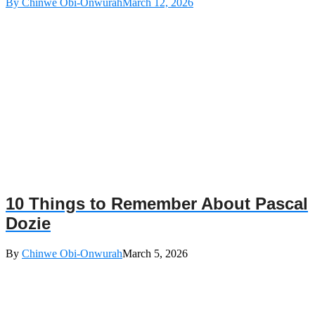
By Chinwe Obi-Onwurah
March 12, 2026
10 Things to Remember About Pascal
Dozie
By
Chinwe Obi-Onwurah
March 5, 2026