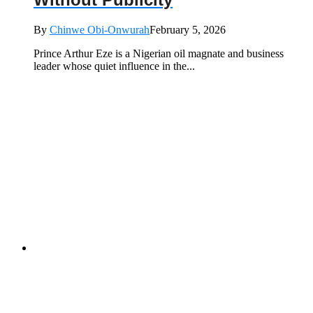
By
Chinwe Obi-Onwurah
February 5, 2026
Prince Arthur Eze is a Nigerian oil magnate and business
leader whose quiet influence in the...