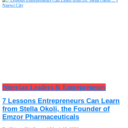
Nigerian Leaders & Entrepreneurs
7 Lessons Entrepreneurs Can Learn
from Stella Okoli, the Founder of
Emzor Pharmaceuticals