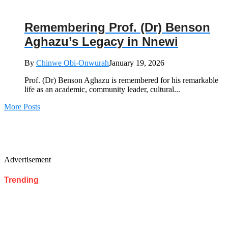
Remembering Prof. (Dr) Benson
Aghazu’s Legacy in Nnewi
By
Chinwe Obi-Onwurah
January 19, 2026
Prof. (Dr) Benson Aghazu is remembered for his remarkable
life as an academic, community leader, cultural...
More Posts
Advertisement
Trending