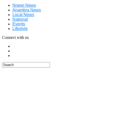
Nnewi News
Anambra News
Local News
National
Events
Lifestyle
Connect with us