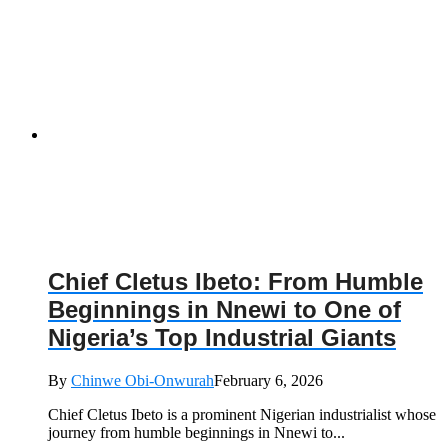
Chief Cletus Ibeto: From Humble
Beginnings in Nnewi to One of
Nigeria’s Top Industrial Giants
By
Chinwe Obi-Onwurah
February 6, 2026
Chief Cletus Ibeto is a prominent Nigerian industrialist whose
journey from humble beginnings in Nnewi to...