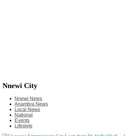
Nnewi City
Nnewi News
Anambra News
Local News
National
Events
Lifestyle