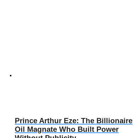
Prince Arthur Eze: The Billionaire
Oil Magnate Who Built Power
Without Publicity