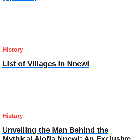
History
List of Villages in Nnewi
History
Unveiling the Man Behind the
Mythical Ajofia Nnewi: An Exclusive