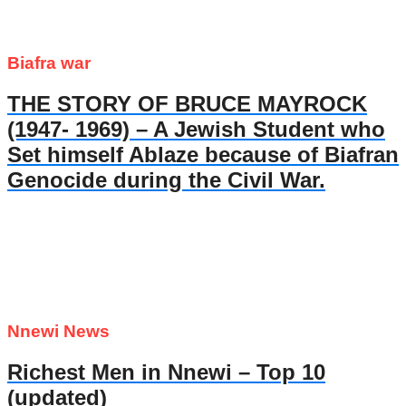
Biafra war
THE STORY OF BRUCE MAYROCK
(1947- 1969) – A Jewish Student who
Set himself Ablaze because of Biafran
Genocide during the Civil War.
Nnewi News
Richest Men in Nnewi – Top 10
(updated)