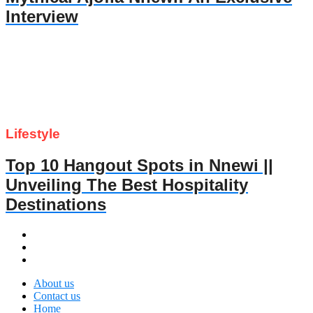
Interview
Lifestyle
Top 10 Hangout Spots in Nnewi ||
Unveiling The Best Hospitality
Destinations
About us
Contact us
Home