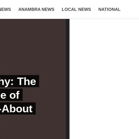
NEWS
ANAMBRA NEWS
LOCAL NEWS
NATIONAL
LIFESTYLE
hy: The
e of
d-About