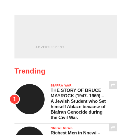
ADVERTISEMENT
Trending
BIAFRA WAR
THE STORY OF BRUCE
MAYROCK (1947- 1969) –
A Jewish Student who Set
himself Ablaze because of
Biafran Genocide during
the Civil War.
NNEWI NEWS
Richest Men in Nnewi –