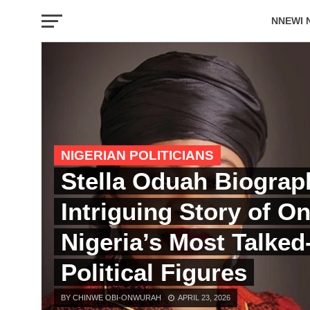
NNEWI 
EVENTS
NIGERIAN POLITICIANS
Stella Oduah Biograp
Intriguing Story of On
Nigeria’s Most Talke
Political Figures
BY CHINWE OBI-ONWURAH
APRIL 23, 2026