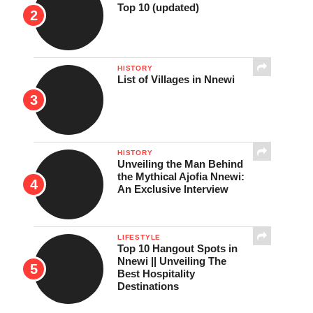
Top 10 (updated)
HISTORY
List of Villages in Nnewi
HISTORY
Unveiling the Man Behind
the Mythical Ajofia Nnewi:
An Exclusive Interview
LIFESTYLE
Top 10 Hangout Spots in
Nnewi || Unveiling The
Best Hospitality
Destinations