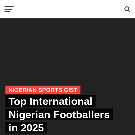
NIGERIAN SPORTS GIST
Top International
Nigerian Footballers
in 2025