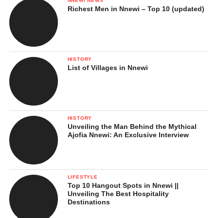
NNEWI NEWS
Richest Men in Nnewi – Top 10 (updated)
HISTORY
List of Villages in Nnewi
HISTORY
Unveiling the Man Behind the Mythical
Ajofia Nnewi: An Exclusive Interview
LIFESTYLE
Top 10 Hangout Spots in Nnewi ||
Unveiling The Best Hospitality
Destinations