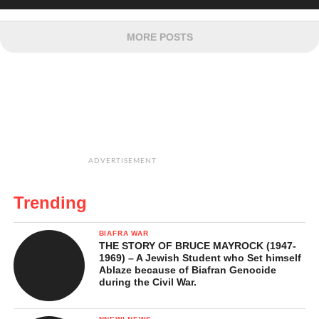
MORE POSTS
ADVERTISEMENT
Trending
BIAFRA WAR
THE STORY OF BRUCE MAYROCK (1947-
1969) – A Jewish Student who Set himself
Ablaze because of Biafran Genocide
during the Civil War.