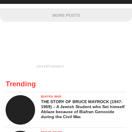
MORE POSTS
ADVERTISEMENT
Trending
BIAFRA WAR
THE STORY OF BRUCE MAYROCK (1947-
1969) – A Jewish Student who Set himself
Ablaze because of Biafran Genocide
during the Civil War.