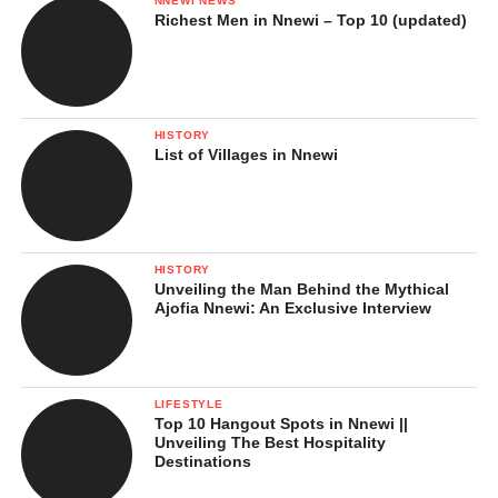
NNEWI NEWS
Richest Men in Nnewi – Top 10 (updated)
HISTORY
List of Villages in Nnewi
HISTORY
Unveiling the Man Behind the Mythical
Ajofia Nnewi: An Exclusive Interview
LIFESTYLE
Top 10 Hangout Spots in Nnewi ||
Unveiling The Best Hospitality
Destinations