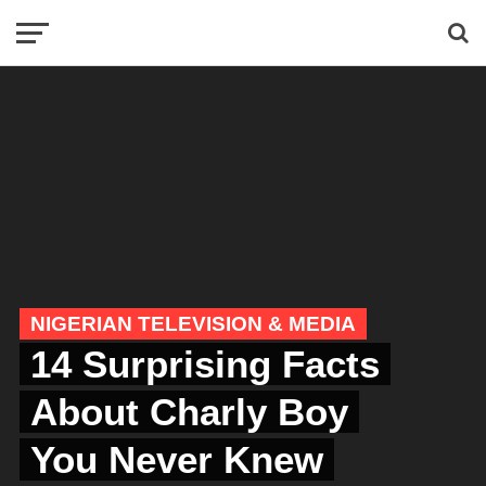
NIGERIAN TELEVISION & MEDIA
14 Surprising Facts
About Charly Boy
You Never Knew