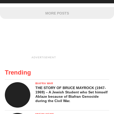
MORE POSTS
ADVERTISEMENT
Trending
BIAFRA WAR
THE STORY OF BRUCE MAYROCK (1947-
1969) – A Jewish Student who Set himself
Ablaze because of Biafran Genocide
during the Civil War.