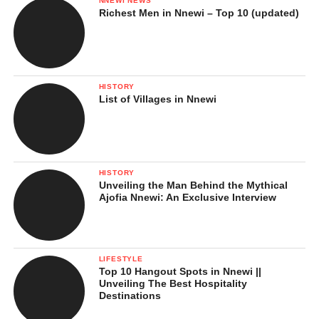
NNEWI NEWS
Richest Men in Nnewi – Top 10 (updated)
HISTORY
List of Villages in Nnewi
HISTORY
Unveiling the Man Behind the Mythical
Ajofia Nnewi: An Exclusive Interview
LIFESTYLE
Top 10 Hangout Spots in Nnewi ||
Unveiling The Best Hospitality
Destinations