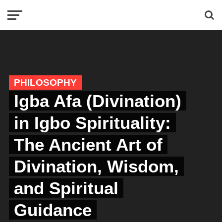
PHILOSOPHY
Igba Afa (Divination)
in Igbo Spirituality:
The Ancient Art of
Divination, Wisdom,
and Spiritual
Guidance