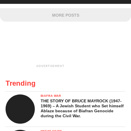
MORE POSTS
ADVERTISEMENT
Trending
BIAFRA WAR
THE STORY OF BRUCE MAYROCK (1947-
1969) – A Jewish Student who Set himself
Ablaze because of Biafran Genocide
during the Civil War.