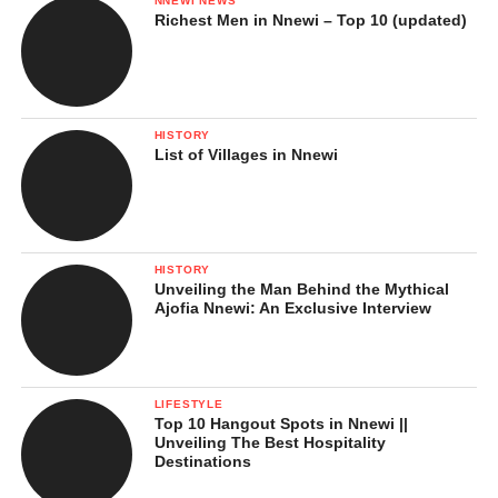
NNEWI NEWS
Richest Men in Nnewi – Top 10 (updated)
HISTORY
List of Villages in Nnewi
HISTORY
Unveiling the Man Behind the Mythical
Ajofia Nnewi: An Exclusive Interview
LIFESTYLE
Top 10 Hangout Spots in Nnewi ||
Unveiling The Best Hospitality
Destinations