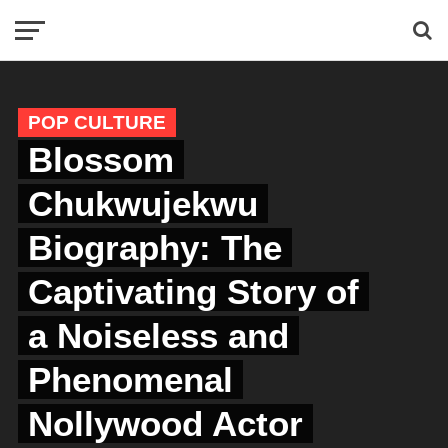
POP CULTURE
Blossom
Chukwujekwu
Biography: The
Captivating Story of
a Noiseless and
Phenomenal
Nollywood Actor