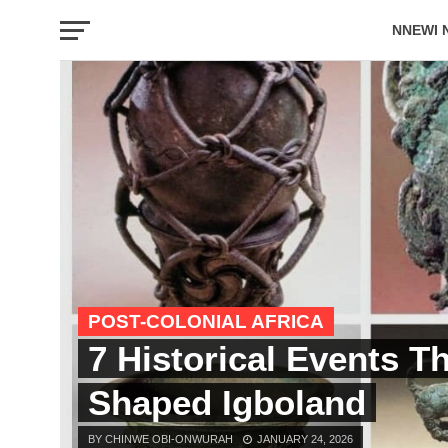
NNEWI 
EVENTS
POST-COLONIAL AFRICA
7 Historical Events T
Shaped Igboland
BY CHINWE OBI-ONWURAH
JANUARY 24, 2026