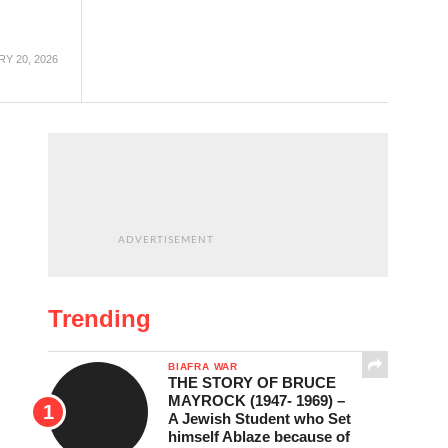
Y 20, 2026
ADVERTISEMENT
Trending
BIAFRA WAR
THE STORY OF BRUCE
MAYROCK (1947- 1969) –
A Jewish Student who Set
himself Ablaze because of