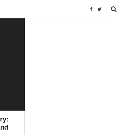
ry:
and