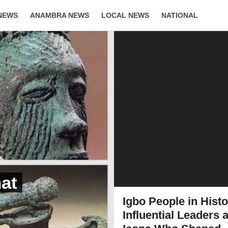
NEWS
ANAMBRA NEWS
LOCAL NEWS
NATIONAL
LIFESTYLE
hat
Igbo People in Histo
Influential Leaders 