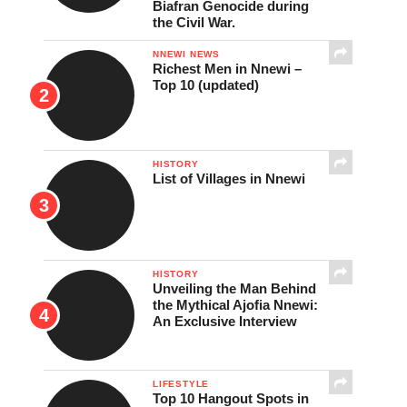
Biafran Genocide during
the Civil War.
NNEWI NEWS
Richest Men in Nnewi –
Top 10 (updated)
HISTORY
List of Villages in Nnewi
HISTORY
Unveiling the Man Behind
the Mythical Ajofia Nnewi:
An Exclusive Interview
LIFESTYLE
Top 10 Hangout Spots in