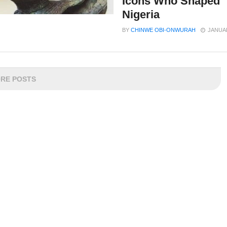
Icons Who Shaped
Nigeria
BY
CHINWE OBI-ONWURAH
JANUAR
RE POSTS