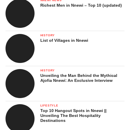
NNEWI NEWS
Richest Men in Nnewi – Top 10 (updated)
HISTORY
List of Villages in Nnewi
HISTORY
Unveiling the Man Behind the Mythical
Ajofia Nnewi: An Exclusive Interview
LIFESTYLE
Top 10 Hangout Spots in Nnewi ||
Unveiling The Best Hospitality
Destinations