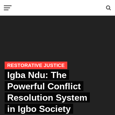
RESTORATIVE JUSTICE
Igba Ndu: The
Powerful Conflict
Resolution System
in Igbo Society