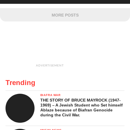
MORE POSTS
ADVERTISEMENT
Trending
BIAFRA WAR
THE STORY OF BRUCE MAYROCK (1947-
1969) – A Jewish Student who Set himself
Ablaze because of Biafran Genocide
during the Civil War.