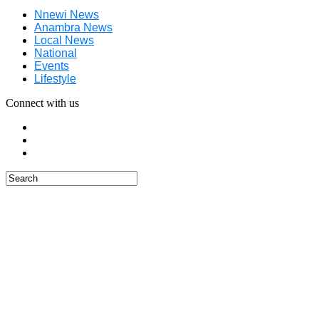
Nnewi News
Anambra News
Local News
National
Events
Lifestyle
Connect with us