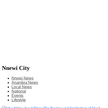
Nnewi City
Nnewi News
Anambra News
Local News
National
Events
Lifestyle