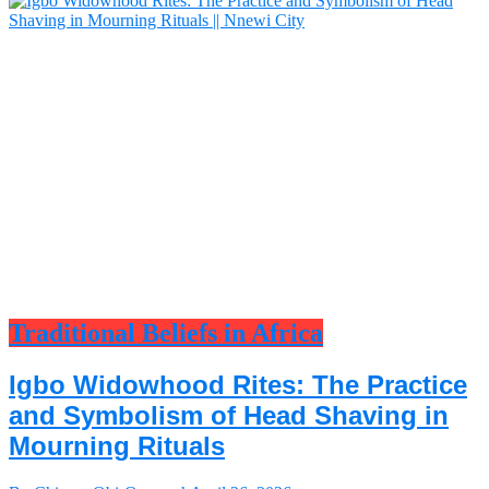
Traditional Beliefs in Africa
Igbo Widowhood Rites: The Practice
and Symbolism of Head Shaving in
Mourning Rituals