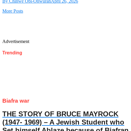
By Chinwe Obi-Onwurah
April 26, 2026
More Posts
Advertisement
Trending
Biafra war
THE STORY OF BRUCE MAYROCK
(1947- 1969) – A Jewish Student who
Set himself Ablaze because of Biafran