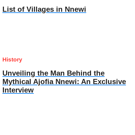
List of Villages in Nnewi
History
Unveiling the Man Behind the
Mythical Ajofia Nnewi: An Exclusive
Interview