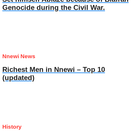
Genocide during the Civil War.
Nnewi News
Richest Men in Nnewi – Top 10
(updated)
History