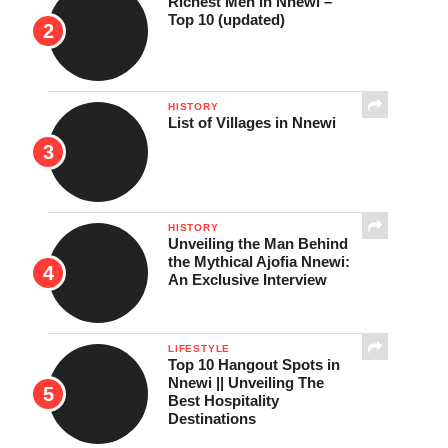
Richest Men in Nnewi –
Top 10 (updated)
HISTORY
List of Villages in Nnewi
HISTORY
Unveiling the Man Behind
the Mythical Ajofia Nnewi:
An Exclusive Interview
LIFESTYLE
Top 10 Hangout Spots in
Nnewi || Unveiling The
Best Hospitality
Destinations