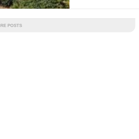
RE POSTS