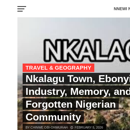
NNEWI 
EVENTS
TRAVEL & GEOGRAPHY
Nkalagu Town, Ebonyi
Industry, Memory, an
Forgotten Nigerian
Community
BY CHINWE OBI-ONWURAH
FEBRUARY 5, 2026