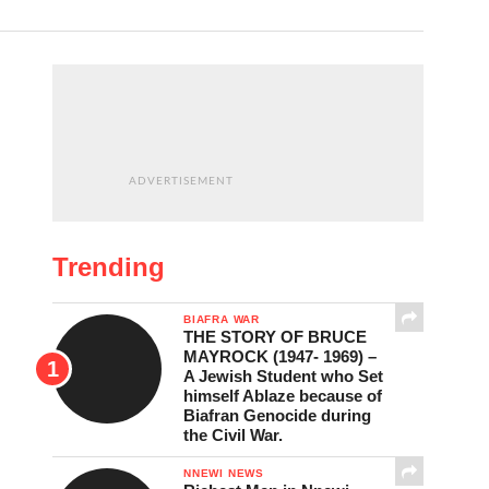
ADVERTISEMENT
Trending
BIAFRA WAR
THE STORY OF BRUCE
MAYROCK (1947- 1969) –
A Jewish Student who Set
himself Ablaze because of
Biafran Genocide during
the Civil War.
NNEWI NEWS