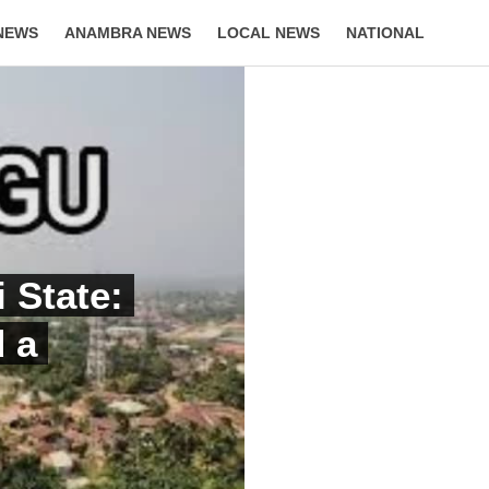
NEWS
ANAMBRA NEWS
LOCAL NEWS
NATIONAL
LIFESTYLE
 State:
d a