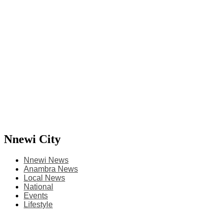
Nnewi City
Nnewi News
Anambra News
Local News
National
Events
Lifestyle