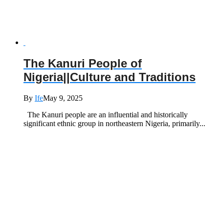
The Kanuri People of
Nigeria||Culture and Traditions
By
Ife
May 9, 2025
The Kanuri people are an influential and historically
significant ethnic group in northeastern Nigeria, primarily...