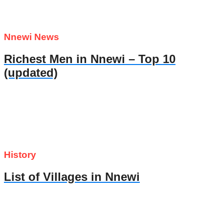
Nnewi News
Richest Men in Nnewi – Top 10
(updated)
History
List of Villages in Nnewi