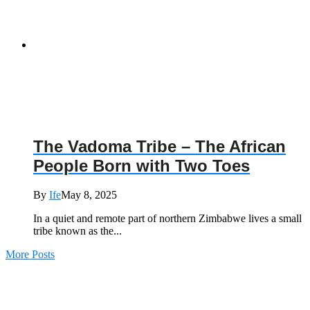
The Vadoma Tribe – The African
People Born with Two Toes
By
Ife
May 8, 2025
In a quiet and remote part of northern Zimbabwe lives a small
tribe known as the...
More Posts