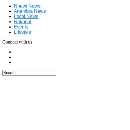
Nnewi News
Anambra News
Local News
National
Events
Lifestyle
Connect with us