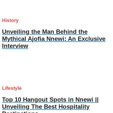
History
Unveiling the Man Behind the
Mythical Ajofia Nnewi: An Exclusive
Interview
Lifestyle
Top 10 Hangout Spots in Nnewi ||
Unveiling The Best Hospitality