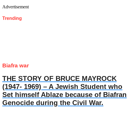
Advertisement
Trending
Biafra war
THE STORY OF BRUCE MAYROCK
(1947- 1969) – A Jewish Student who
Set himself Ablaze because of Biafran
Genocide during the Civil War.