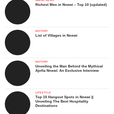
NNEWI NEWS
Richest Men in Nnewi – Top 10 (updated)
HISTORY
List of Villages in Nnewi
HISTORY
Unveiling the Man Behind the Mythical
Ajofia Nnewi: An Exclusive Interview
LIFESTYLE
Top 10 Hangout Spots in Nnewi ||
Unveiling The Best Hospitality
Destinations