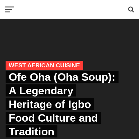
WEST AFRICAN CUISINE
Ofe Oha (Oha Soup):
A Legendary
Heritage of Igbo
Food Culture and
Tradition