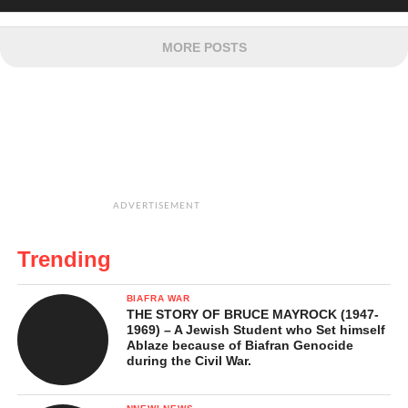
MORE POSTS
ADVERTISEMENT
Trending
BIAFRA WAR
THE STORY OF BRUCE MAYROCK (1947-
1969) – A Jewish Student who Set himself
Ablaze because of Biafran Genocide
during the Civil War.