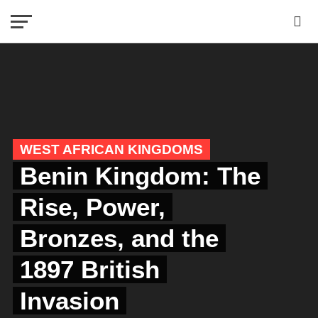
WEST AFRICAN KINGDOMS
Benin Kingdom: The
Rise, Power,
Bronzes, and the
1897 British
Invasion