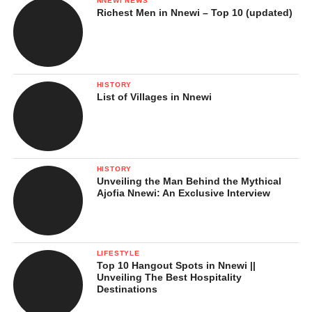
NNEWI NEWS
Richest Men in Nnewi – Top 10 (updated)
HISTORY
List of Villages in Nnewi
HISTORY
Unveiling the Man Behind the Mythical
Ajofia Nnewi: An Exclusive Interview
LIFESTYLE
Top 10 Hangout Spots in Nnewi ||
Unveiling The Best Hospitality
Destinations