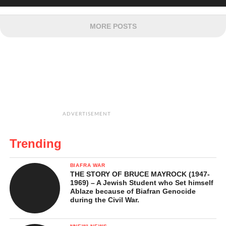
MORE POSTS
ADVERTISEMENT
Trending
BIAFRA WAR
THE STORY OF BRUCE MAYROCK (1947-
1969) – A Jewish Student who Set himself
Ablaze because of Biafran Genocide
during the Civil War.