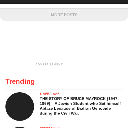
MORE POSTS
ADVERTISEMENT
Trending
BIAFRA WAR
THE STORY OF BRUCE MAYROCK (1947-
1969) – A Jewish Student who Set himself
Ablaze because of Biafran Genocide
during the Civil War.