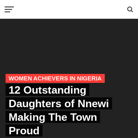
WOMEN ACHIEVERS IN NIGERIA
12 Outstanding
Daughters of Nnewi
Making The Town
Proud