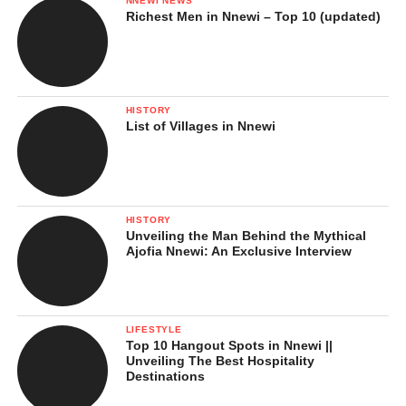
NNEWI NEWS
Richest Men in Nnewi – Top 10 (updated)
HISTORY
List of Villages in Nnewi
HISTORY
Unveiling the Man Behind the Mythical
Ajofia Nnewi: An Exclusive Interview
LIFESTYLE
Top 10 Hangout Spots in Nnewi ||
Unveiling The Best Hospitality
Destinations