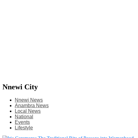
Nnewi City
Nnewi News
Anambra News
Local News
National
Events
Lifestyle