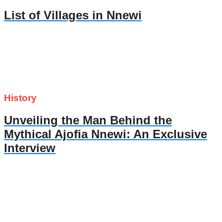
List of Villages in Nnewi
History
Unveiling the Man Behind the
Mythical Ajofia Nnewi: An Exclusive
Interview