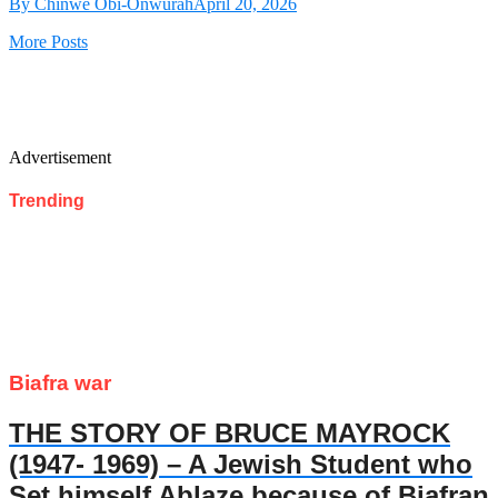
By Chinwe Obi-Onwurah
April 20, 2026
More Posts
Advertisement
Trending
Biafra war
THE STORY OF BRUCE MAYROCK
(1947- 1969) – A Jewish Student who
Set himself Ablaze because of Biafran