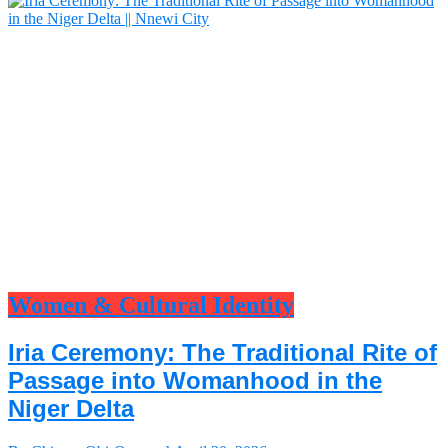
Women & Cultural Identity
Iria Ceremony: The Traditional Rite of
Passage into Womanhood in the
Niger Delta