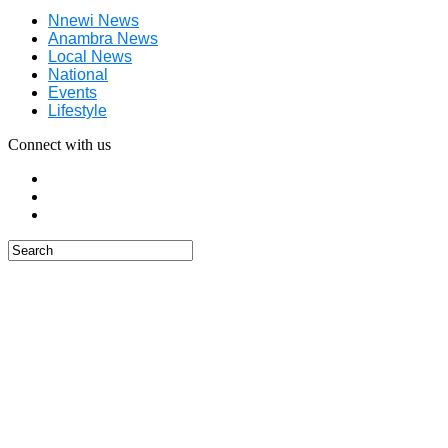
Nnewi News
Anambra News
Local News
National
Events
Lifestyle
Connect with us