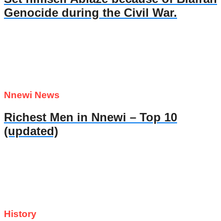
Genocide during the Civil War.
Nnewi News
Richest Men in Nnewi – Top 10
(updated)
History