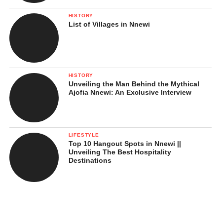
HISTORY
List of Villages in Nnewi
HISTORY
Unveiling the Man Behind the Mythical
Ajofia Nnewi: An Exclusive Interview
LIFESTYLE
Top 10 Hangout Spots in Nnewi ||
Unveiling The Best Hospitality
Destinations