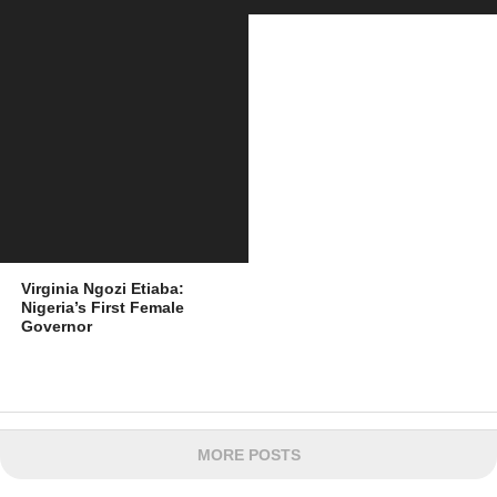
Virginia Ngozi Etiaba:
Nigeria’s First Female
Governor
MORE POSTS