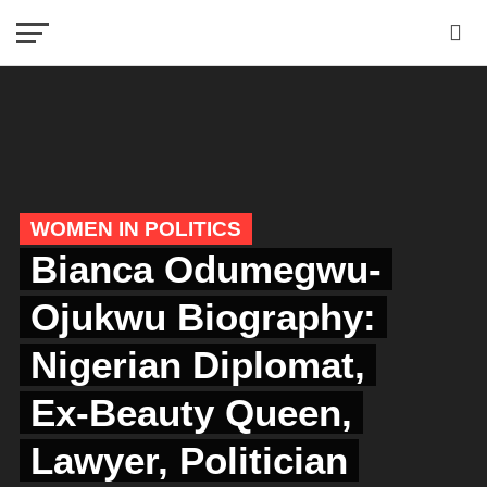
WOMEN IN POLITICS
Bianca Odumegwu-
Ojukwu Biography:
Nigerian Diplomat,
Ex-Beauty Queen,
Lawyer, Politician