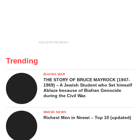
ADVERTISEMENT
Trending
BIAFRA WAR
THE STORY OF BRUCE MAYROCK (1947-
1969) – A Jewish Student who Set himself
Ablaze because of Biafran Genocide
during the Civil War.
NNEWI NEWS
Richest Men in Nnewi – Top 10 (updated)