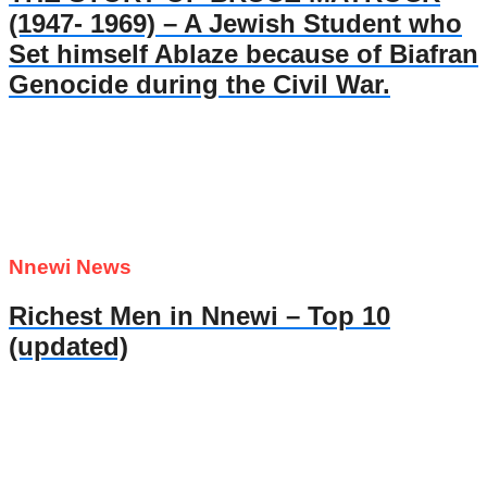
(1947- 1969) – A Jewish Student who
Set himself Ablaze because of Biafran
Genocide during the Civil War.
Nnewi News
Richest Men in Nnewi – Top 10
(updated)