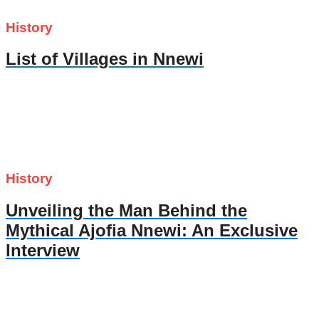
History
List of Villages in Nnewi
History
Unveiling the Man Behind the
Mythical Ajofia Nnewi: An Exclusive
Interview