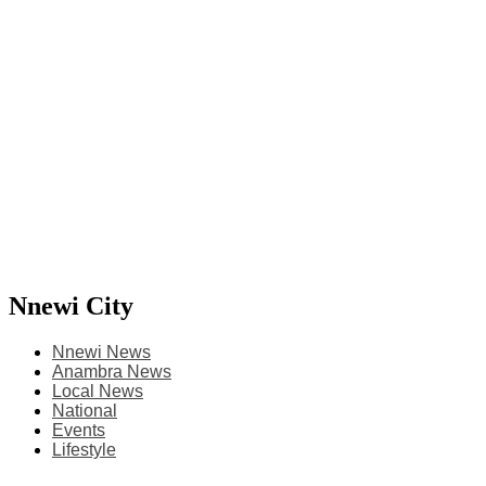
Nnewi City
Nnewi News
Anambra News
Local News
National
Events
Lifestyle