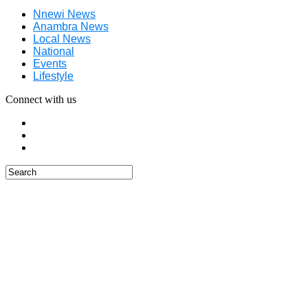
Nnewi News
Anambra News
Local News
National
Events
Lifestyle
Connect with us