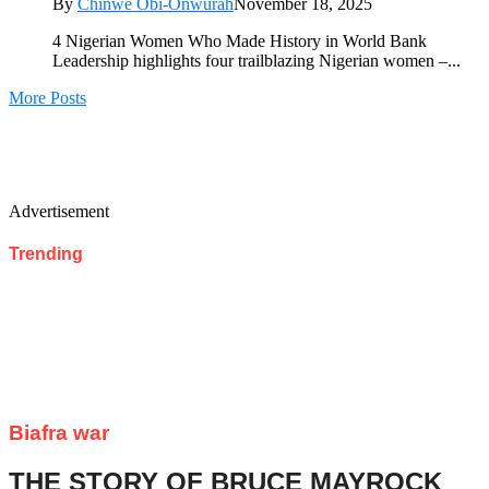
By
Chinwe Obi-Onwurah
November 18, 2025
4 Nigerian Women Who Made History in World Bank
Leadership highlights four trailblazing Nigerian women –...
More Posts
Advertisement
Trending
Biafra war
THE STORY OF BRUCE MAYROCK