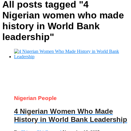
All posts tagged "4
Nigerian women who made
history in World Bank
leadership"
Nigerian People
4 Nigerian Women Who Made
History in World Bank Leadership