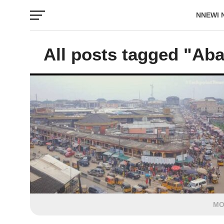
NNEWI 
EVENTS
All posts tagged "Aba
MO