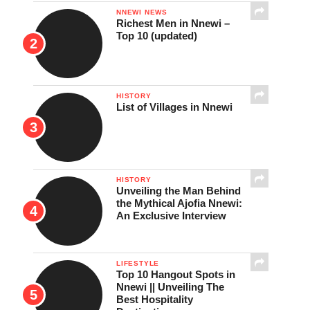
NNEWI NEWS
Richest Men in Nnewi –
Top 10 (updated)
HISTORY
List of Villages in Nnewi
HISTORY
Unveiling the Man Behind
the Mythical Ajofia Nnewi:
An Exclusive Interview
LIFESTYLE
Top 10 Hangout Spots in
Nnewi || Unveiling The
Best Hospitality