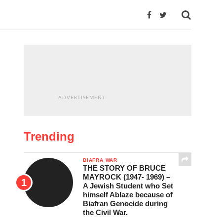
ADVERTISEMENT
Trending
BIAFRA WAR
THE STORY OF BRUCE
MAYROCK (1947- 1969) –
A Jewish Student who Set
himself Ablaze because of
Biafran Genocide during
the Civil War.