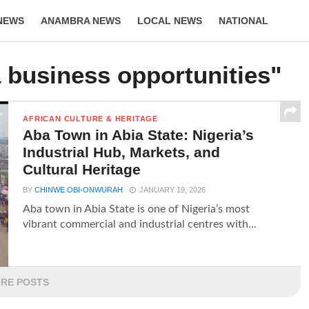
NEWS
ANAMBRA NEWS
LOCAL NEWS
NATIONAL
LIFESTYLE
 business opportunities"
AFRICAN CULTURE & HERITAGE
Aba Town in Abia State: Nigeria’s
Industrial Hub, Markets, and
Cultural Heritage
BY
CHINWE OBI-ONWURAH
JANUARY 19, 2026
Aba town in Abia State is one of Nigeria’s most
vibrant commercial and industrial centres with...
RE POSTS