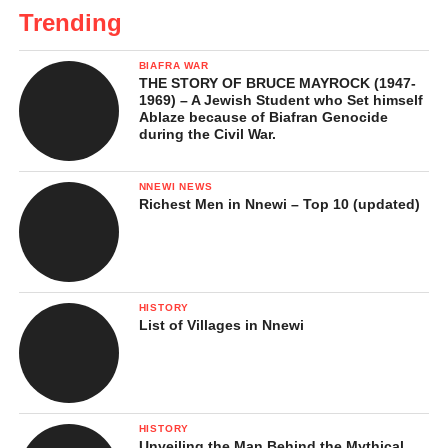
Trending
BIAFRA WAR
THE STORY OF BRUCE MAYROCK (1947-
1969) – A Jewish Student who Set himself
Ablaze because of Biafran Genocide
during the Civil War.
NNEWI NEWS
Richest Men in Nnewi – Top 10 (updated)
HISTORY
List of Villages in Nnewi
HISTORY
Unveiling the Man Behind the Mythical