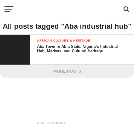
All posts tagged "Aba industrial hub"
AFRICAN CULTURE & HERITAGE
Aba Town in Abia State: Nigeria’s Industrial
Hub, Markets, and Cultural Heritage
MORE POSTS
ADVERTISEMENT