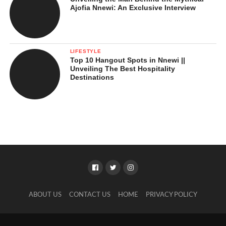
Ajofia Nnewi: An Exclusive Interview
LIFESTYLE
Top 10 Hangout Spots in Nnewi ||
Unveiling The Best Hospitality
Destinations
ABOUT US
CONTACT US
HOME
PRIVACY POLICY