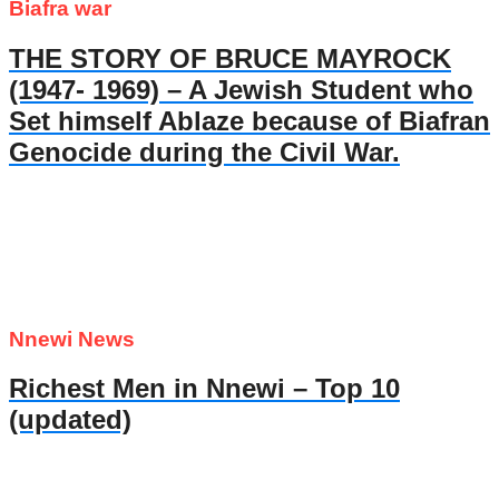
Biafra war
THE STORY OF BRUCE MAYROCK
(1947- 1969) – A Jewish Student who
Set himself Ablaze because of Biafran
Genocide during the Civil War.
Nnewi News
Richest Men in Nnewi – Top 10
(updated)