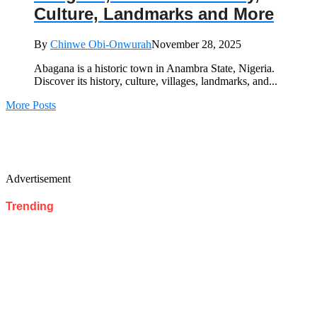
Culture, Landmarks and More
By
Chinwe Obi-Onwurah
November 28, 2025
Abagana is a historic town in Anambra State, Nigeria.
Discover its history, culture, villages, landmarks, and...
More Posts
Advertisement
Trending