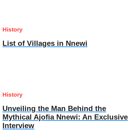
History
List of Villages in Nnewi
History
Unveiling the Man Behind the
Mythical Ajofia Nnewi: An Exclusive
Interview