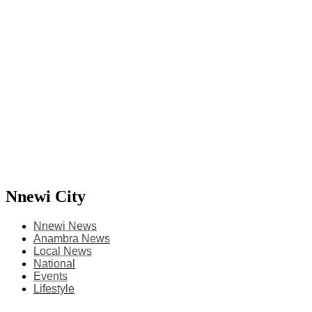
Nnewi City
Nnewi News
Anambra News
Local News
National
Events
Lifestyle