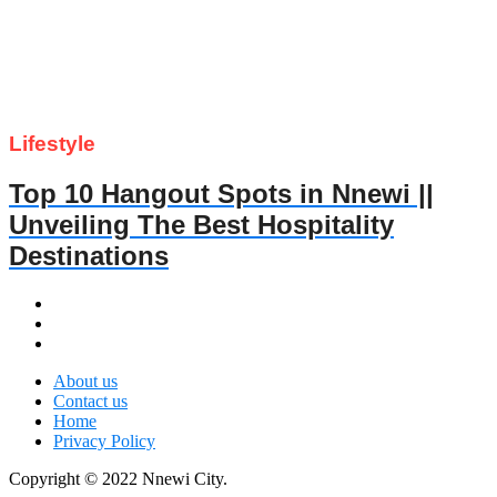
Lifestyle
Top 10 Hangout Spots in Nnewi ||
Unveiling The Best Hospitality
Destinations
About us
Contact us
Home
Privacy Policy
Copyright © 2022 Nnewi City.