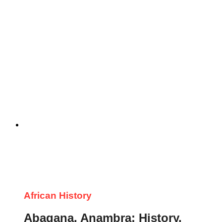
African History
Abagana, Anambra: History,