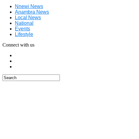
Nnewi News
Anambra News
Local News
National
Events
Lifestyle
Connect with us