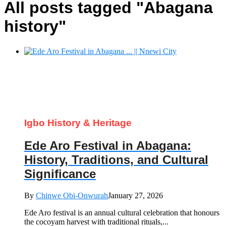
All posts tagged "Abagana
history"
Igbo History & Heritage
Ede Aro Festival in Abagana:
History, Traditions, and Cultural
Significance
By
Chinwe Obi-Onwurah
January 27, 2026
Ede Aro festival is an annual cultural celebration that honours
the cocoyam harvest with traditional rituals,...