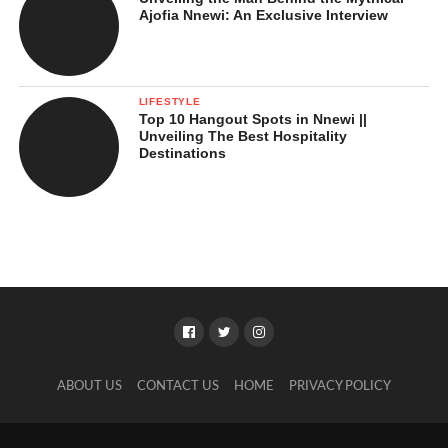
Ajofia Nnewi: An Exclusive Interview
LIFESTYLE
Top 10 Hangout Spots in Nnewi ||
Unveiling The Best Hospitality
Destinations
ABOUT US
CONTACT US
HOME
PRIVACY POLICY