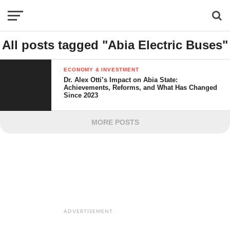
All posts tagged "Abia Electric Buses"
ECONOMY & INVESTMENT
Dr. Alex Otti’s Impact on Abia State:
Achievements, Reforms, and What Has Changed
Since 2023
MORE POSTS
ADVERTISEMENT