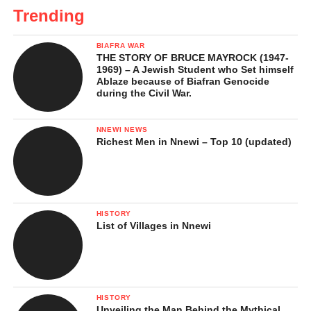
Trending
BIAFRA WAR
THE STORY OF BRUCE MAYROCK (1947-
1969) – A Jewish Student who Set himself
Ablaze because of Biafran Genocide
during the Civil War.
NNEWI NEWS
Richest Men in Nnewi – Top 10 (updated)
HISTORY
List of Villages in Nnewi
HISTORY
Unveiling the Man Behind the Mythical