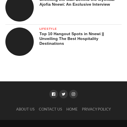
Ajofia Nnewi: An Exclusive Interview
LIFESTYLE
Top 10 Hangout Spots in Nnewi ||
Unveiling The Best Hospitality
Destinations
ABOUT US
CONTACT US
HOME
PRIVACY POLICY