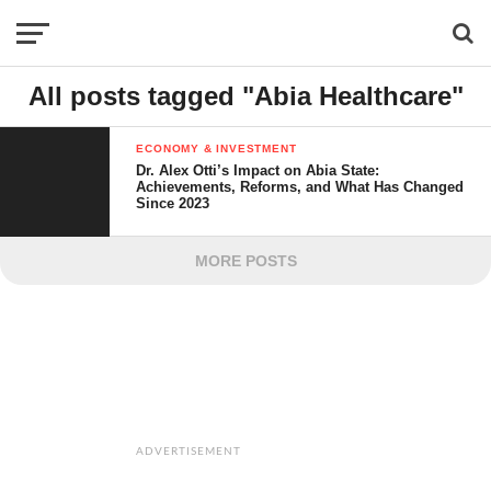
All posts tagged "Abia Healthcare"
ECONOMY & INVESTMENT
Dr. Alex Otti’s Impact on Abia State:
Achievements, Reforms, and What Has Changed
Since 2023
MORE POSTS
ADVERTISEMENT