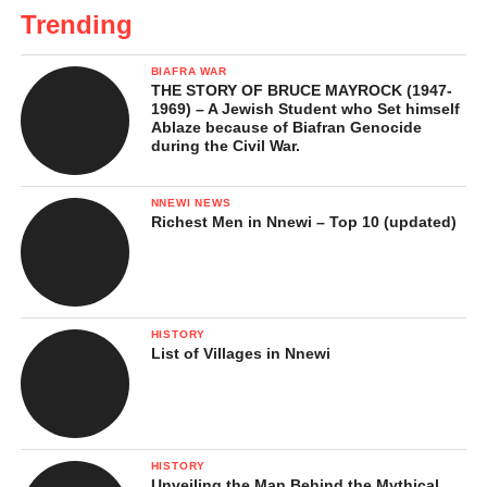
Trending
BIAFRA WAR
THE STORY OF BRUCE MAYROCK (1947-
1969) – A Jewish Student who Set himself
Ablaze because of Biafran Genocide
during the Civil War.
NNEWI NEWS
Richest Men in Nnewi – Top 10 (updated)
HISTORY
List of Villages in Nnewi
HISTORY
Unveiling the Man Behind the Mythical